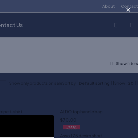
×
About
Contact
ntact Us
Show only products on sale
Sort by
Default sorting
Show
20
tripe t-shirt
ALDO top handle bag
$
70.00
-25%
 in white
Asso 175 denim short