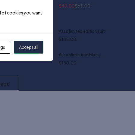
$
49.00
$
65.00
ind of cookies you want
 smart watch
Asso limited edition suit
$
185.00
ngs
Accept all
ord trousers
Asso slim suit in black
Quick add to cart
$
150.00
XS
S
M
L
XL
XXL
page