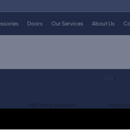
ssories
Doors
Our Services
About Us
Co
3007 shorts ripped jeans
Adicolor 3 s
$
180.00
$
70.00
-37%
Asos skinny suit jacket
Asos t-shirt
t