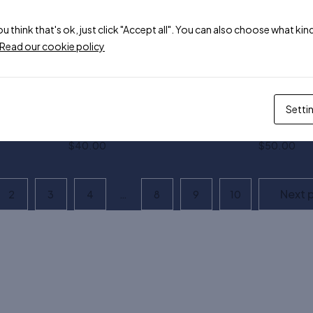
$
119.00
$
190.00
$
99.00
hite
ou think that's ok, just click "Accept all". You can also choose what k
Read our cookie policy
Asso crop tank top
Asso health
$
60.00
$
75.00
Setti
Asso preppy sunglasses
Asso slim c
$
40.00
$
50.00
Next 
2
3
4
…
8
9
10