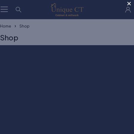
×
Home
Shop
Shop