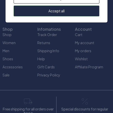
info@uniquect.ca
Accept all
Shop
Infomations
Account
Shop
Track Order
Cart
Women
Returns
My account
Men
Shipping Info
My orders
Shoes
Help
Wishlist
Accessories
Gift Cards
Affiliate Program
Sale
Privacy Policy
Free shipping for all orders over
Special discounts for regular