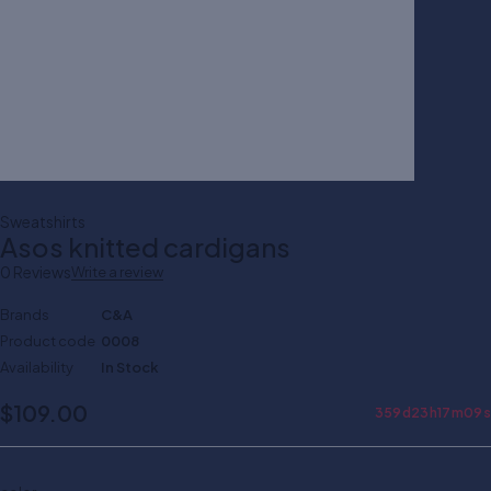
Sweatshirts
Asos knitted cardigans
0 Reviews
Write a review
Brands
C&A
Product code
0008
Availability
In Stock
$
109.00
359
d
23
h
17
m
09
s