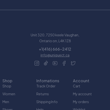
Unit 320, 7250 keele Vaughan,
Ontario on, L4K 1Z8
+1(416) 666-2412
info@uniquect.ca
Shop
Infomations
Account
Shop
Track Order
Cart
Women
Returns
My account
Men
Shipping Info
My orders
Shoes
Help
Wishlist