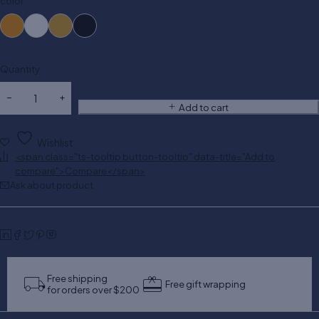
color
Quantity
Add to cart
Wishlist
<span class="ts-tooltip button-tooltip" data-title="Add to
compare">Compare</span>
Ask about product
Free shipping
Free gift wrapping
for orders over $200