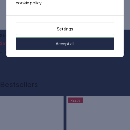
cookie policy
Settings
Striped cardigan black
JDY cardigan in stripe
$
59.00
$
70.00
$
90.00
Accept all
Add to cart
Add to cart
Bestsellers
-22%