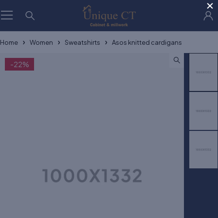
×
Home
Women
Sweatshirts
Asos knitted cardigans
-22%