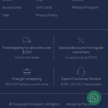
Accessories
Gift Cards
Affiliate Program
Sale
Privacy Policy
Free shipping for all orders over
Special discounts for regular
$200
customers
Only in this week
Coupons up to $ 100
Free gift wrapping
Expert Customer Service
With 100 letters custom note
8:00 - 20:00, 7 days/week
© Copyright Uniquect. All Rights
design by Maryam