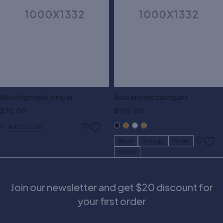
Wool high neck jumper
Asos knitted cardigans
$
70.00
$
109.00
Add to cart
Black
Orange
White
Yellow
Join our newsletter and get $20 discount for
your first order