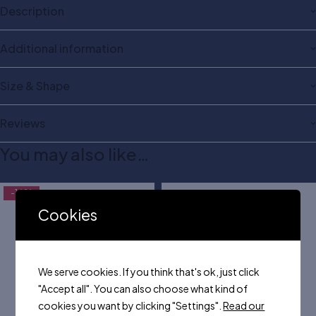
Description
Additional information
Size & Shape
Reviews
You may also like…
-16%
Cookies
We serve cookies. If you think that's ok, just click
"Accept all". You can also choose what kind of
cookies you want by clicking "Settings".
Read our