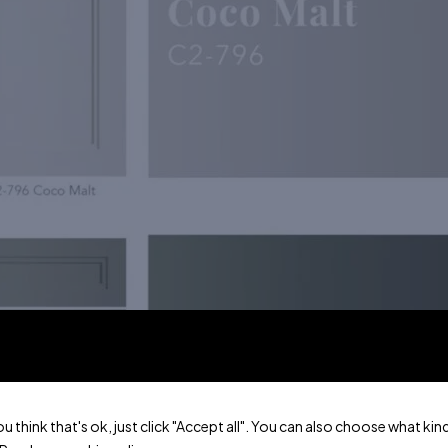
ou think that's ok, just click "Accept all". You can also choose what k