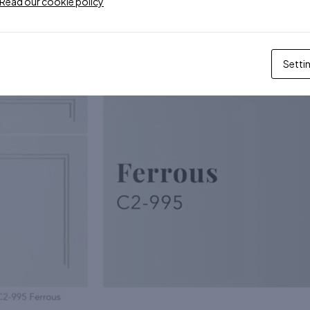
Read our cookie policy
Setti