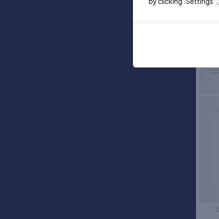
by clicking "Settings".