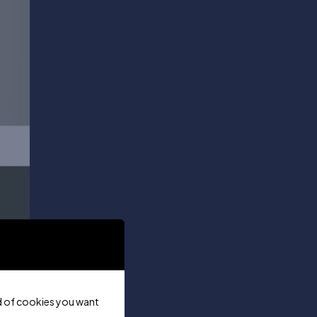
ind of cookies you want