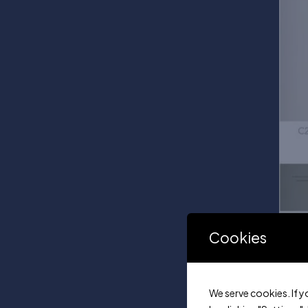
Cookies
We serve cookies. If y