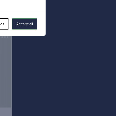
ngs
Accept all