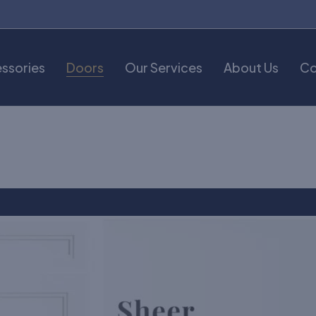
ssories
Doors
Our Services
About Us
Co