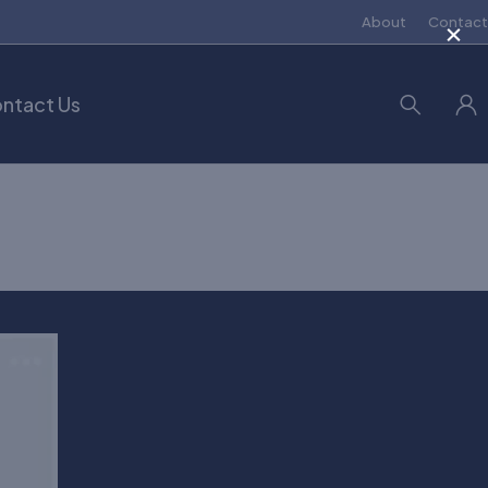
×
About
Contact
ntact Us