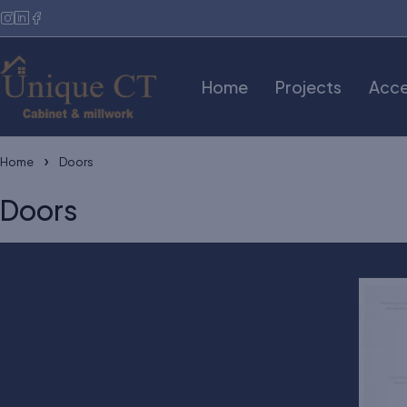
Home
Projects
Acce
Home
Doors
Doors