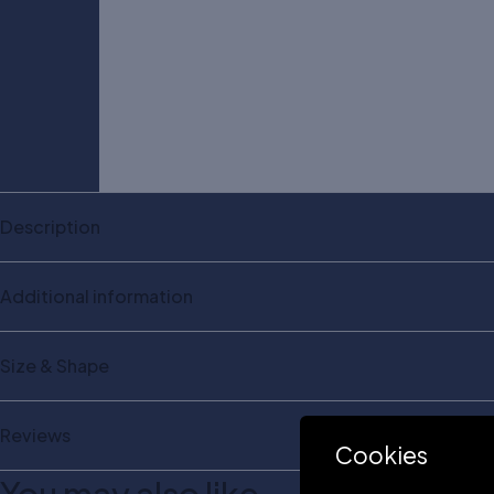
Description
Additional information
Size & Shape
Reviews
Cookies
You may also like…