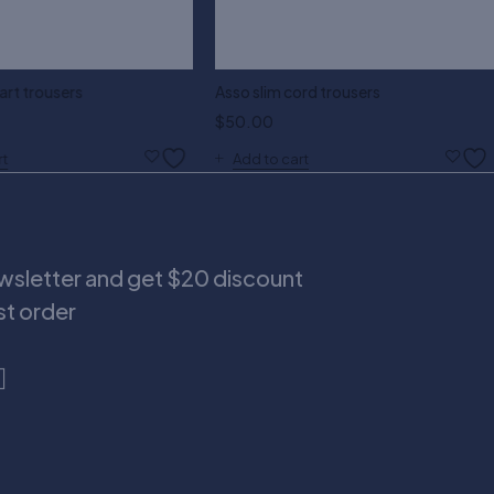
rt trousers
Asso slim cord trousers
$
50.00
rt
Add to cart
ewsletter and get $20 discount
rst order