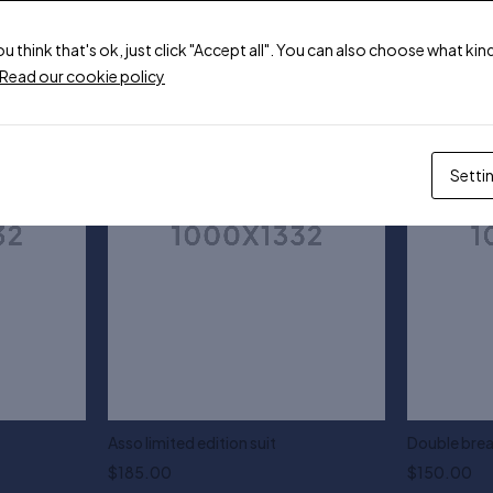
ou think that's ok, just click "Accept all". You can also choose what k
Read our cookie policy
Setti
Asso limited edition suit
Double brea
$
185.00
$
150.00