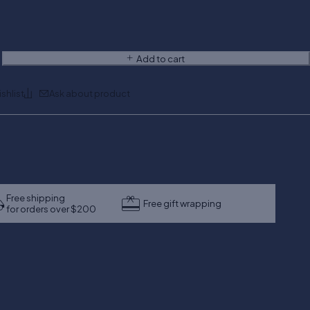
Add to cart
Ask about product
Free shipping
Free gift wrapping
for orders over $200