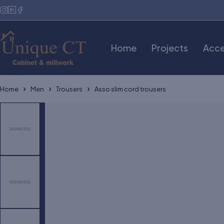
Home
Projects
Acce
Home
Men
Trousers
Asso slim cord trousers