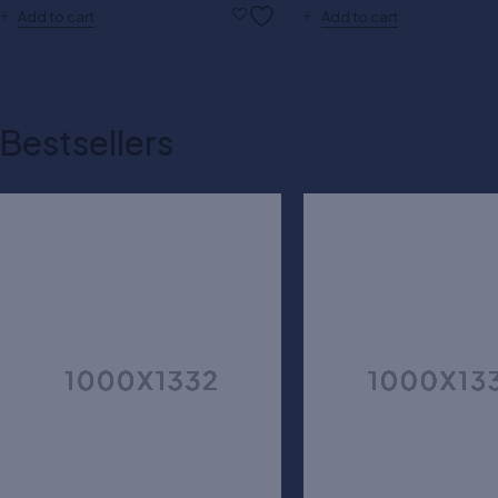
Add to cart
Add to cart
Bestsellers