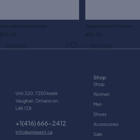
Asso slim cord trousers
Tapered smart trousers
$
50.00
$
90.00
Add to cart
Add to cart
Shop
Shop
Unit 320, 7250 keele
Women
Vaughan, Ontario on,
Men
L4K 1Z8
Shoes
+1(416) 666-2412
Accessories
info@uniquect.ca
Sale