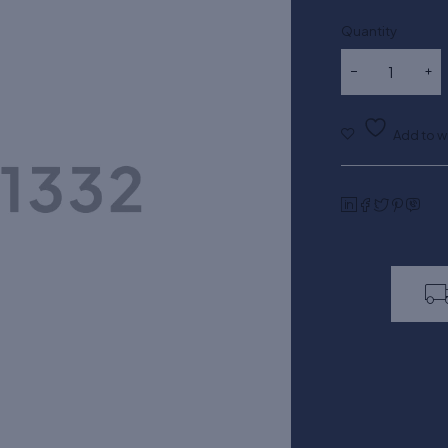
Quantity