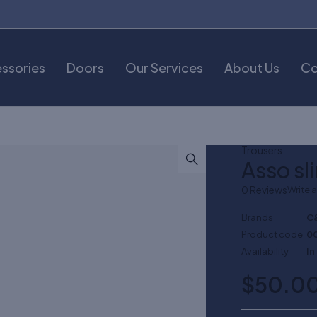
ssories
Doors
Our Services
About Us
Co
Trousers
Asso sl
0 Reviews
Write 
Brands
C
Product code
0
Availability
In
$
50.0