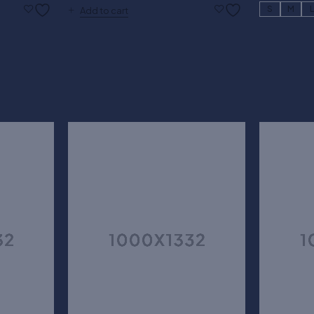
S
M
Add to cart