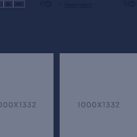
L
XL
XXL
View products