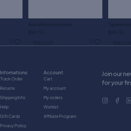
Asso slim cord trousers
Tapered sma
$
50.00
$
90.00
Add to cart
Add to ca
Infomations
Account
Join our n
Track Order
Cart
for your fi
Returns
My account
Shipping Info
My orders
Help
Wishlist
Gift Cards
Affiliate Program
Privacy Policy