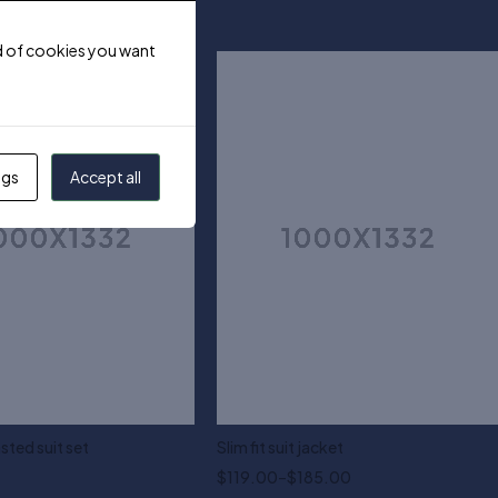
ind of cookies you want
ngs
Accept all
sted suit set
Slim fit suit jacket
$
119.00
–
$
185.00