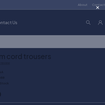
×
About
Contact
ntact Us
im cord trousers
a review
&A
088
 Stock
0