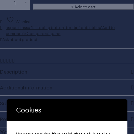
Add to cart
Wishlist
<span class="ts-tooltip button-tooltip" data-title="Add to
compare">Compare</span>
Ask about product
Description
Additional information
Size & Shape
Cookies
Reviews
You may also like…
We serve cookies. If you think that's ok, just click