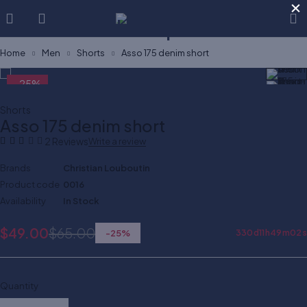
×
Home
Men
Shorts
Asso 175 denim short
-25%
Shorts
Asso 175 denim short
2 Reviews
Write a review
Brands
Christian Louboutin
Product code
0016
Availability
In Stock
$
49.00
$
65.00
-
25
%
330
d
11
h
49
m
02
s
Quantity