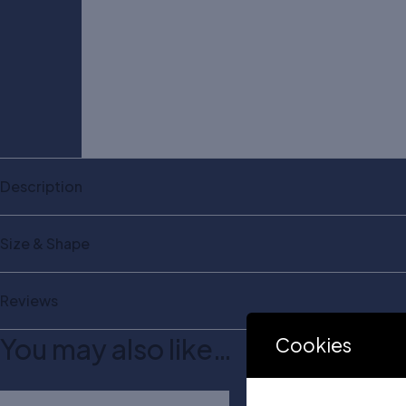
Description
Size & Shape
Reviews
You may also like…
Cookies