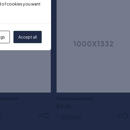
ind of cookies you want
ngs
Accept all
eup brush
Face makeup brush
$
10.00
rt
Add to cart