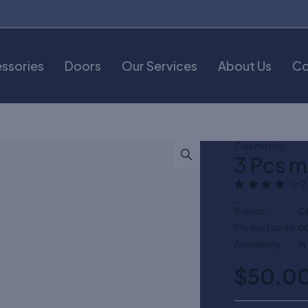
ssories
Doors
Our Services
About Us
Co
Cosmetics
3 Pcs 
2
Brands
C
Product code
0
Availability
In
$
50.0