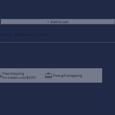
Add to cart
Ask about product
Free shipping
Free gift wrapping
for orders over $200