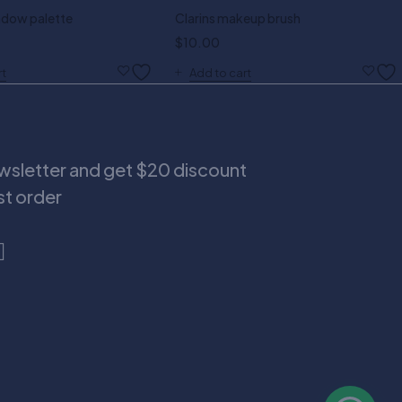
dow palette
Clarins makeup brush
$
10.00
rt
Add to cart
ewsletter and get $20 discount
rst order