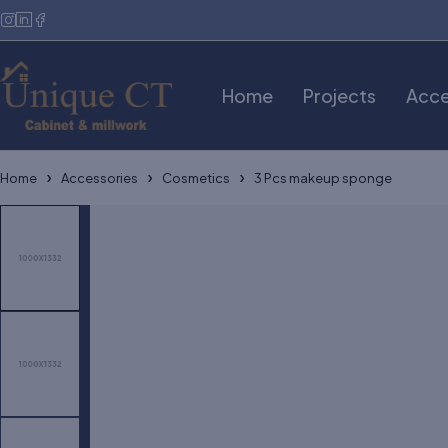
Home
Projects
Acce
Home
Accessories
Cosmetics
3 Pcs makeup sponge