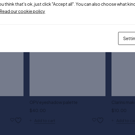
ou think that's ok, just click "Accept all". You can also choose what k
Read our cookie policy
Setti
OPV eyeshadow palette
Clarins mak
$
40.00
$
10.00
Add to cart
Add to ca