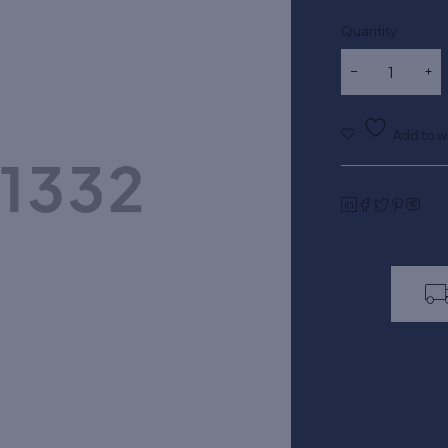
Quantity