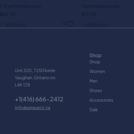
L'Oreal Paris lipcolour
Face makeup brush
$
60.00
$
10.00
Add to cart
Add to cart
Shop
Shop
Unit 320, 7250 keele
Women
Vaughan, Ontario on,
Men
L4K 1Z8
Shoes
+1(416) 666-2412
Accessories
info@uniquect.ca
Sale