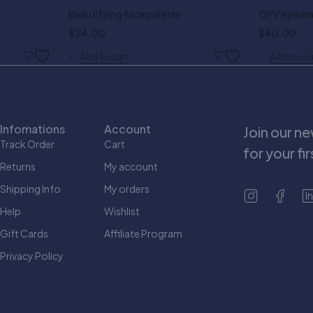
Beautifying face palette
OPV eyesha
$
24.00
$
40.00
Add to cart
Add to ca
Infomations
Account
Join our n
Track Order
Cart
for your fi
Returns
My account
Shipping Info
My orders
Help
Wishlist
Gift Cards
Affiliate Program
Privacy Policy