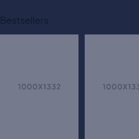
Bestsellers