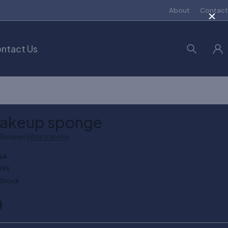
×
About
Contact
ntact Us
makeup sponge
 Reviews
Write a review
&A
095
 Stock
0