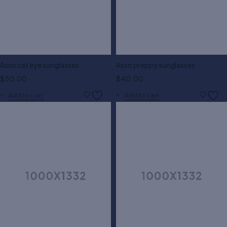
Asso cat eye sunglasses
Asso preppy sunglasses
$
50.00
$
40.00
Add to cart
Add to cart