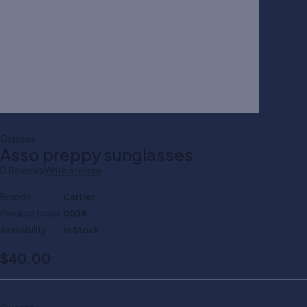
Glasses
Asso preppy sunglasses
0 Reviews
Write a review
Brands
Cartier
Product code
0038
Availability
In Stock
$
40.00