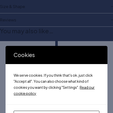
Size & Shape
Reviews
You may also like…
Cookies
We serve cookies. If you think that's ok, just click
"Accept all". You can also choose what kind of
cookies you want by clicking "Settings".
Read our
cookie policy