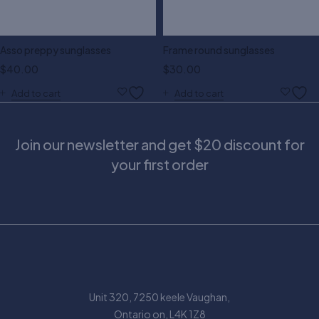
Asso preppy sunglasses
Frame round sunglasses
$
40.00
$
30.00
Add to cart
Add to cart
Join our newsletter and get $20 discount for
your first order
Unit 320, 7250 keele Vaughan,
Ontario on, L4K 1Z8