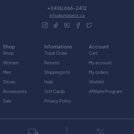
+1(416) 666-2412
info@uniquect.ca
Shop
Infomations
Account
Shop
Track Order
Cart
Women
Returns
My account
Men
Shipping Info
My orders
Shoes
Help
Wishlist
Accessories
Gift Cards
Affiliate Program
Sale
Privacy Policy