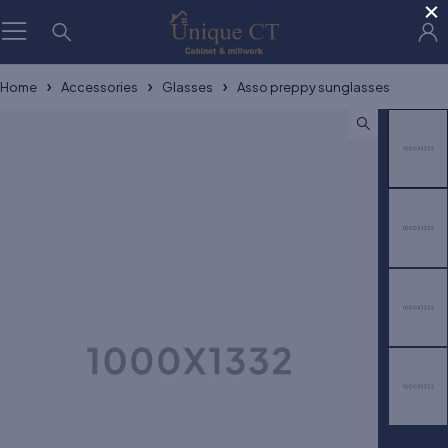
×
Home
Accessories
Glasses
Asso preppy sunglasses