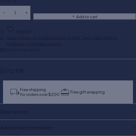
Quantity
Add to cart
Wishlist
<span class="ts-tooltip button-tooltip" data-title="Add to
compare">Compare</span>
Ask about product
Free shipping
Free gift wrapping
for orders over $200
Description
Additional information