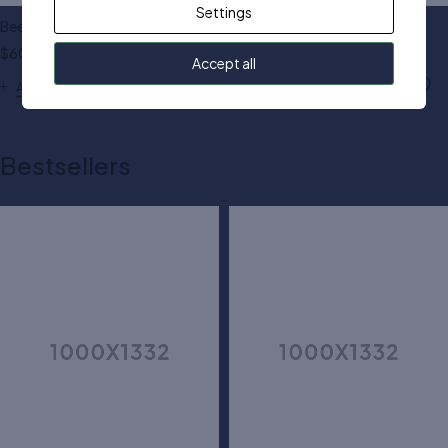
Settings
Beerry square sunglasses
Asso cat eye sunglasses
$
60.00
$
50.00
Accept all
Add to cart
Add to cart
Bestsellers