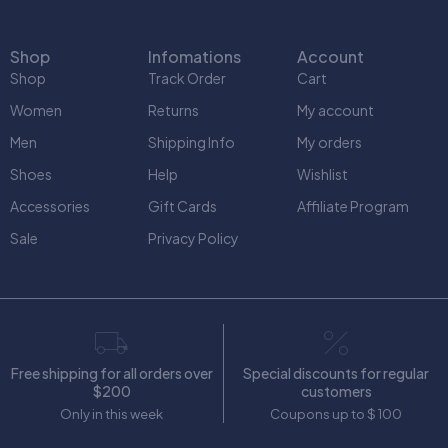
Shop
Infomations
Account
Shop
Track Order
Cart
Women
Returns
My account
Men
Shipping Info
My orders
Shoes
Help
Wishlist
Accessories
Gift Cards
Affiliate Program
Sale
Privacy Policy
Free shipping for all orders over
Special discounts for regular
$200
customers
Only in this week
Coupons up to $ 100