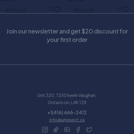
Add to cart
Add to cart
Join our newsletter and get $20 discount for
your first order
Unit 320, 7250 keele Vaughan,
Ontario on, L4K 1Z8
+1(416) 666-2412
info@uniquect.ca