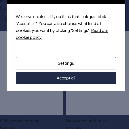
Fallen shoulder top
GAP fitted shelf cami
$
30.00
$
55.00
We serve cookies. If you think that's ok, just click
Add to cart
"Accept all". You can also choose what kind of
White
Brown
Yellow
cookies you want by clicking "Settings".
Read our
cookie policy
Settings
Accept all
GAP gibbed crop top
Natural cotton blouse
$
56.00
$
78.00