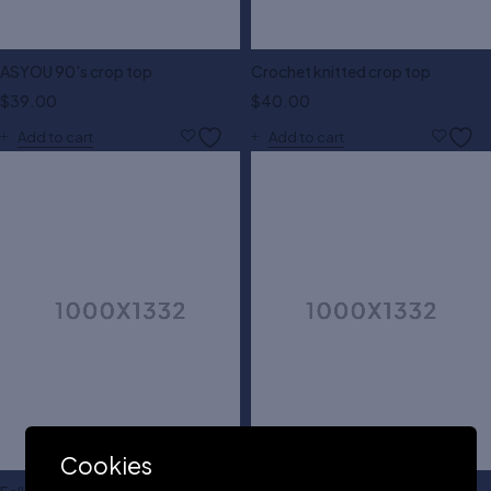
ASYOU 90's crop top
Crochet knitted crop top
$
39.00
$
40.00
Add to cart
Add to cart
Cookies