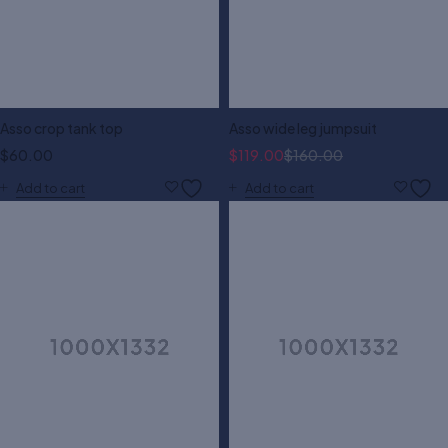
Asso crop tank top
Asso wide leg jumpsuit
$
60.00
$
119.00
$
160.00
Add to cart
Add to cart