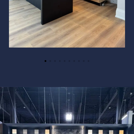
Necessary
These
cookies
are not
optional.
They are
needed for
the
website to
function.