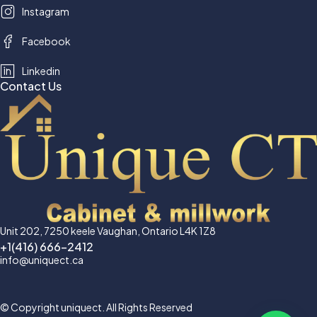
Instagram
Facebook
Linkedin
Contact Us
Unit 202, 7250 keele Vaughan, Ontario L4K 1Z8
+1(416) 666-2412
info@uniquect.ca
© Copyright uniquect. All Rights Reserved