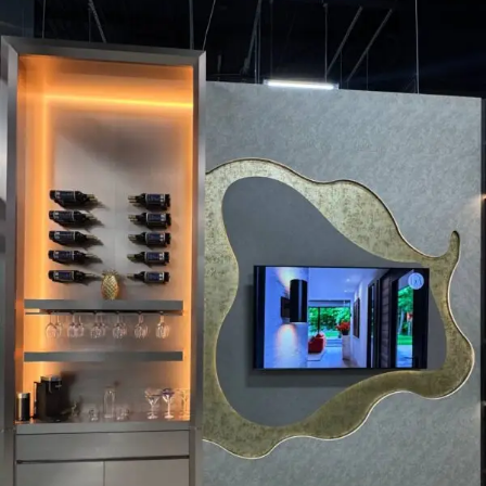
refuse these
cookies,
some
functionality
will
disappear
from the
website.
Marketing
By sharing
your
interests and
behavior as
you visit our
site, you
increase the
chance of
seeing
personalized
content and
offers.