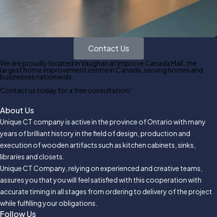
Contact Us
We are proudly located in Vaughan at Improve Canada Mall, the
largest home improvement centre in Canada, serving homes and
businesses nationwide.
Contact us today for a free consultation!
About Us
Unique CT company is active in the province of Ontario with many
years of brilliant history in the field of design, production and
execution of wooden artifacts such as kitchen cabinets, sinks,
libraries and closets.
Unique CT Company, relying on experienced and creative teams,
assures you that you will feel satisfied with this cooperation with
accurate timing in all stages from ordering to delivery of the project
while fulfilling your obligations.
Follow Us