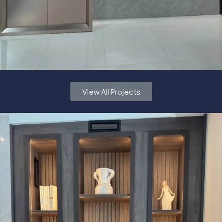
View All Projects