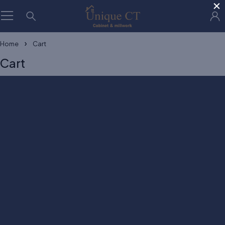
×
Home
Cart
Cart