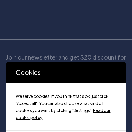
Join our newsletter and get $20 discount for
your first order
Cookies
We serve cookies. If you think that's ok, just click
"Accept all". You can also choose what kind of
cookies you want by clicking "Settings".
Read our
cookie policy
Unit 320, 7250 keele Vaughan,
Ontario on, L4K 1Z8