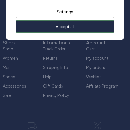
+1(416) 666-2412
Settings
info@uniquect.ca
Accept all
Shop
Infomations
Account
Shop
Track Order
Cart
Women
Returns
My account
Men
Shipping Info
My orders
Shoes
Help
Wishlist
Accessories
Gift Cards
Affiliate Program
Sale
Privacy Policy