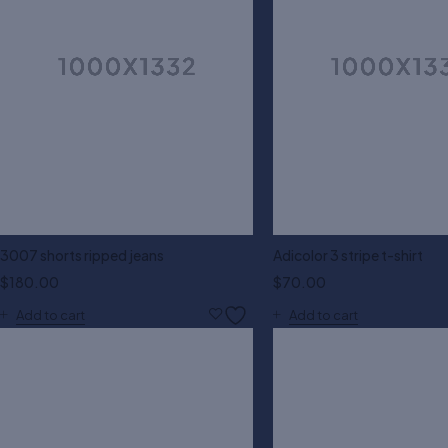
3007 shorts ripped jeans
Adicolor 3 stripe t-shirt
$
180.00
$
70.00
Add to cart
Add to cart