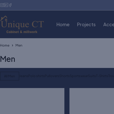
Home
Projects
Acce
Home
Men
Men
Jeans
Polo shirts
Pullovers
Shorts
Sportswear
Suits
T-Shirts
Tro
All Men