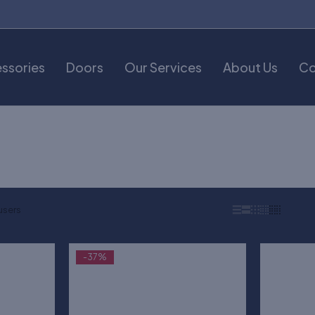
ssories
Doors
Our Services
About Us
Co
users
-37%