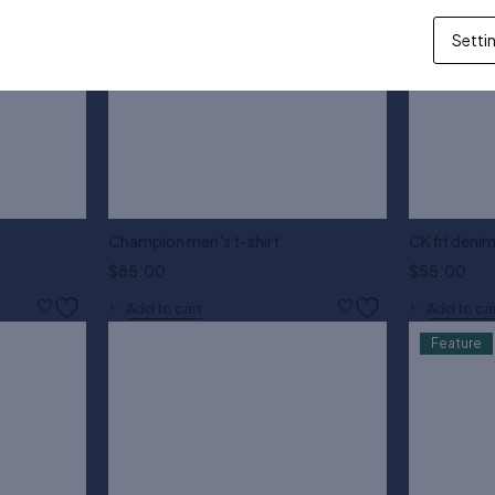
Setti
Champion men's t-shirt
CK fit denim
$
85.00
$
55.00
Add to cart
Add to ca
Feature