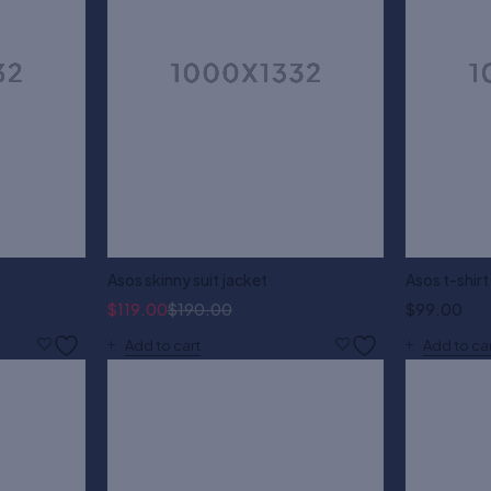
Asos skinny suit jacket
Asos t-shirt
$
119.00
$
190.00
$
99.00
Add to cart
Add to ca