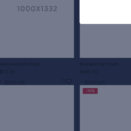
Asso sweatshirt blue
Business men's suits
$
72.00
$
580.00
Add to cart
Add to cart
-16%