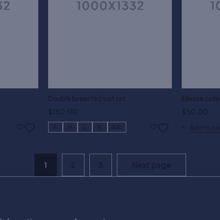
Double breasted suit set
Ellesse colle
$
150.00
$
50.00
S
M
L
XL
XXL
Add to ca
Next page
1
2
3