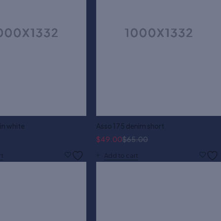
 in white
Asso 175 denim short
$
49.00
$
65.00
rt
Add to cart