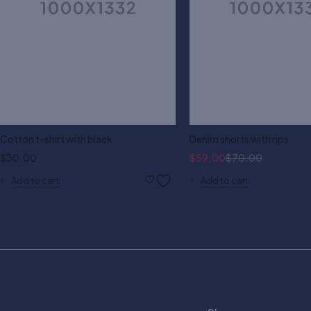
Cotton t-shirt with black
Denim shorts with rips
$
30.00
$
59.00
$
70.00
Add to cart
Add to cart