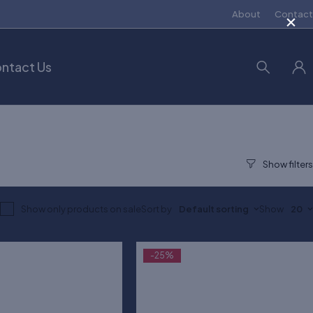
×
About
Contact
ntact Us
Show only products on sale
Sort by
Default sorting
Show
20
-25%