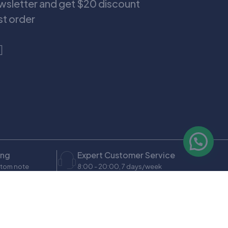
ewsletter and get $20 discount
rst order
ing
Expert Customer Service
stom note
8:00 - 20:00, 7 days/week