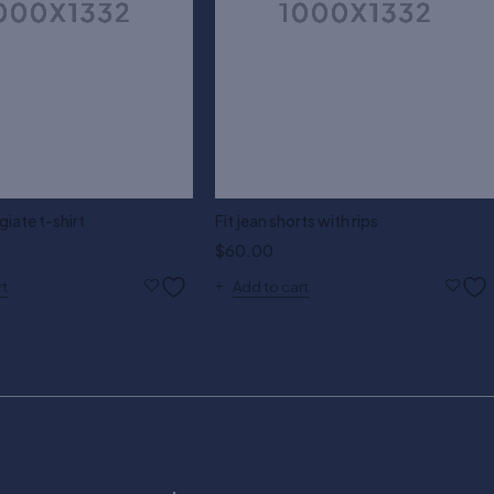
giate t-shirt
Fit jean shorts with rips
$
60.00
rt
Add to cart