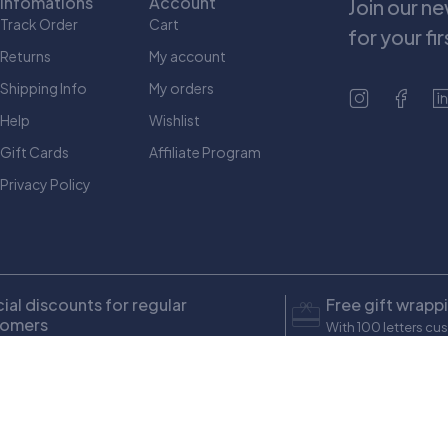
Infomations
Account
Join our n
Track Order
Cart
for your fi
Returns
My account
Shipping Info
My orders
Help
Wishlist
Gift Cards
Affiliate Program
Privacy Policy
ial discounts for regular
Free gift wrapp
tomers
With 100 letters cu
ons up to $ 100
Yousefi