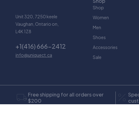
Shop
Shop
Unit 320, 7250 keele
Women
Vaughan, Ontario on,
Men
L4K 1Z8
Shoes
+1(416) 666-2412
Accessories
info@uniquect.ca
Sale
Free shipping for all orders over
Spec
$200
cus
Only in this week
Coup
© Copyright Uniquect. All Rights Reserved
design by Maryam 