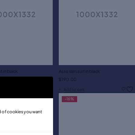
t in black
Asso slim suit in black
$
190.00
M
L
XL
XXL
Add to cart
-16%
ind of cookies you want