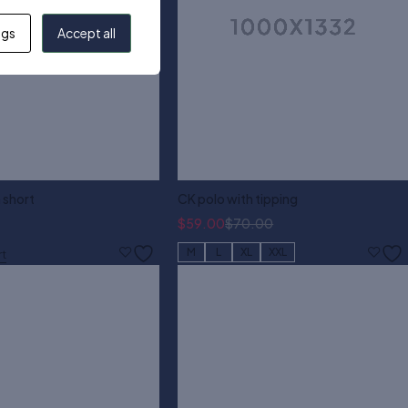
ngs
Accept all
 short
CK polo with tipping
$
59.00
$
70.00
M
L
XL
XXL
rt