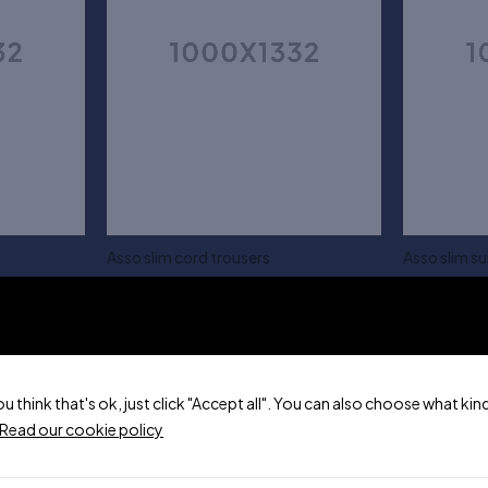
Asso slim cord trousers
Asso slim sui
$
50.00
$
150.00
XS
S
Add to cart
ou think that's ok, just click "Accept all". You can also choose what k
Read our cookie policy