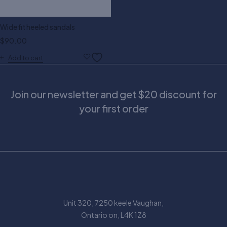
Wide fit heeled sandals
$
90.00
Add to cart
Join our newsletter and get $20 discount for
your first order
Unit 320, 7250 keele Vaughan,
Ontario on, L4K 1Z8