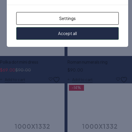
Settings
Accept all
Polka dot mini dress
Roman numerals ring
$
69.00
$
90.00
$
90.00
Add to cart
Add to cart
-14%