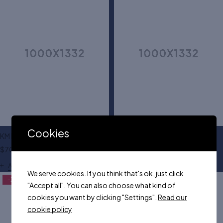
Cookies
KM leather dress belt
Mary jane flat shoes
$
70.00
$
35.00
Add to cart
Add to cart
We serve cookies. If you think that's ok, just click
-23%
"Accept all". You can also choose what kind of
cookies you want by clicking "Settings".
Read our
cookie policy