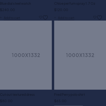
Blue dial steel watch
Chloe perfum spray 1.7 Oz
$
240.00
$
120.00
Add to cart
Add to cart
Cut out textured dress
Fred Perry polo shirt
$
80.00
$
65.00