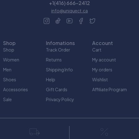
+1(416) 666-2412
info@uniquect.ca
Shop
Infomations
Account
Shop
Track Order
Cart
Women
Returns
My account
Men
Shipping Info
My orders
Shoes
Help
Wishlist
Accessories
Gift Cards
Affiliate Program
Sale
Privacy Policy