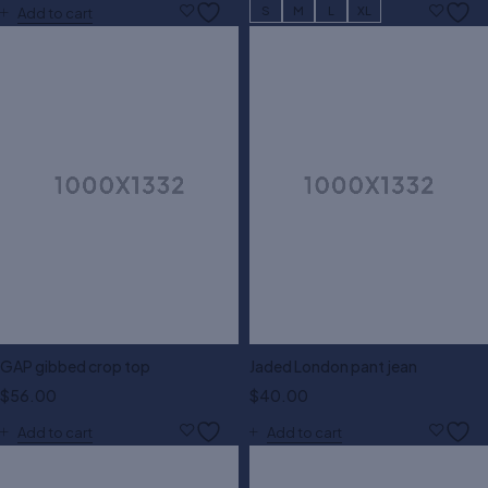
S
M
L
XL
Add to cart
GAP gibbed crop top
Jaded London pant jean
$
56.00
$
40.00
Add to cart
Add to cart