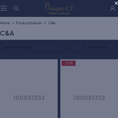
Home
Product brands
C&A
C&A
Default sorting
-22%