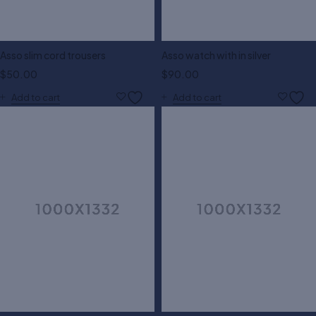
Asso slim cord trousers
Asso watch with in silver
$
50.00
$
90.00
Add to cart
Add to cart