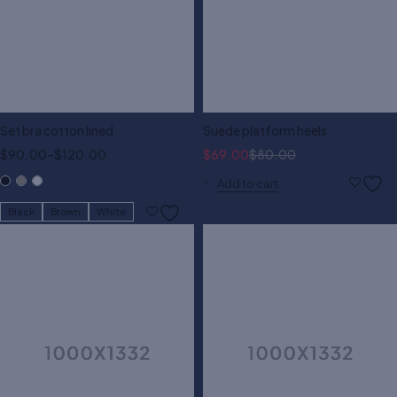
Set bra cotton lined
Suede platform heels
$
90.00
–
$
120.00
$
69.00
$
80.00
Add to cart
Black
Brown
White