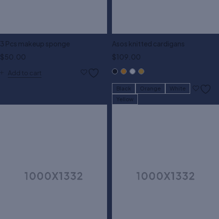
3 Pcs makeup sponge
Asos knitted cardigans
$
50.00
$
109.00
Add to cart
Black
Orange
White
Yellow