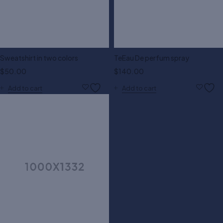
Sweatshirt in two colors
TeEau De perfum spray
$
50.00
$
140.00
Add to cart
Add to cart