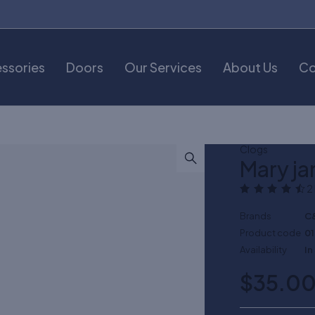
ssories
Doors
Our Services
About Us
Co
Clogs
Mary ja
2
Brands
C
Product code
0
Availability
In
$
35.0