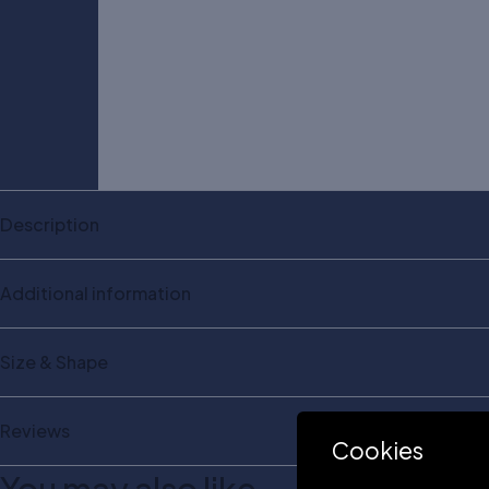
Description
Additional information
Size & Shape
Reviews
Cookies
You may also like…