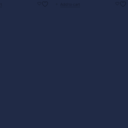
rt
Add to cart