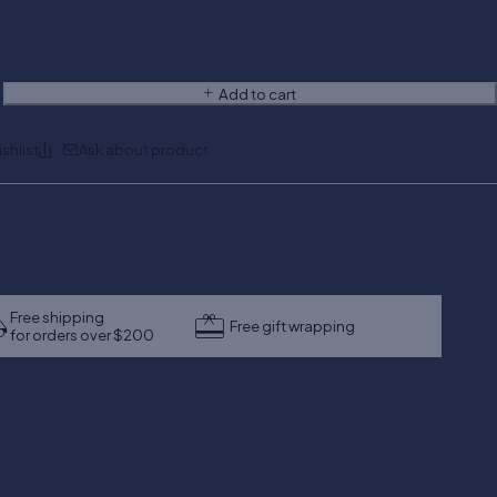
Add to cart
Ask about product
Free shipping
Free gift wrapping
for orders over $200