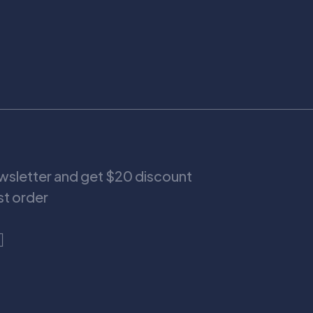
ewsletter and get $20 discount
rst order