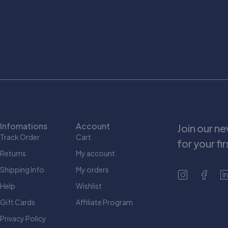
Infomations
Account
Join our n
Track Order
Cart
for your fi
Returns
My account
Shipping Info
My orders
Help
Wishlist
Gift Cards
Affiliate Program
Privacy Policy