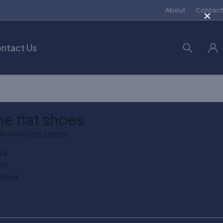
×
About
Contact
ntact Us
ne flat shoes
 Reviews
Write a review
&A
109
 Stock
0