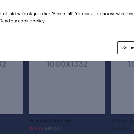
ou think that's ok, just click "Accept all". You can also choose what k
-14%
Read our cookie policy
Setti
Suede platform heels
Platform tr
$
69.00
$
80.00
$
40.00