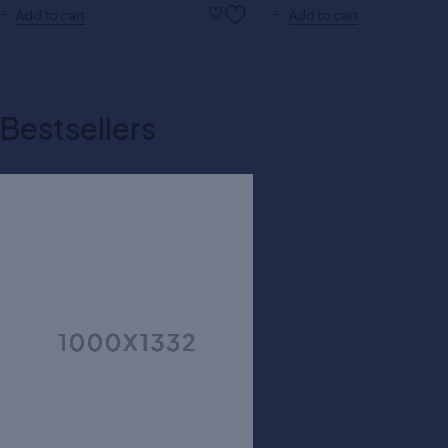
Add to cart
Add to cart
Bestsellers