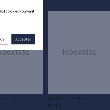
ind of cookies you want
ngs
Accept all
ainers shoes
Wide fit heeled sandals
$
90.00