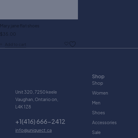
Mary jane flat shoes
$
35.00
Add to cart
Shop
Shop
Unit 320, 7250 keele
Women
Vaughan, Ontario on,
Men
L4K 1Z8
Shoes
+1(416) 666-2412
Accessories
info@uniquect.ca
Sale