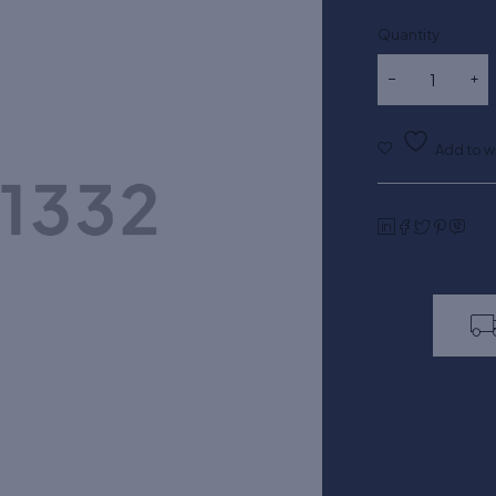
Quantity