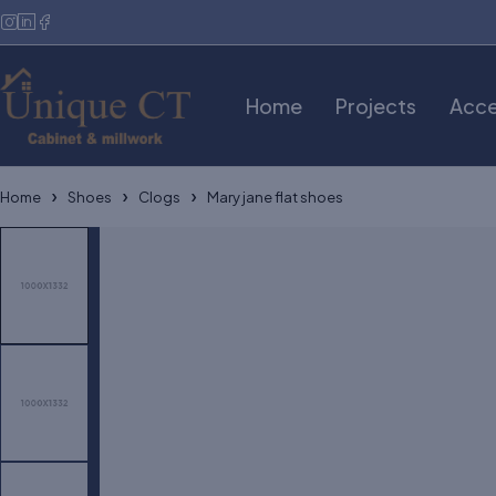
Home
Projects
Acce
Home
Shoes
Clogs
Mary jane flat shoes