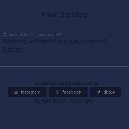
From the blog
June 1, 2024
mehran.sp1997
How should I dress for a gym workout?
Read more
Follow us on social media
instagram
facebook
tiktok
to get discount codes!