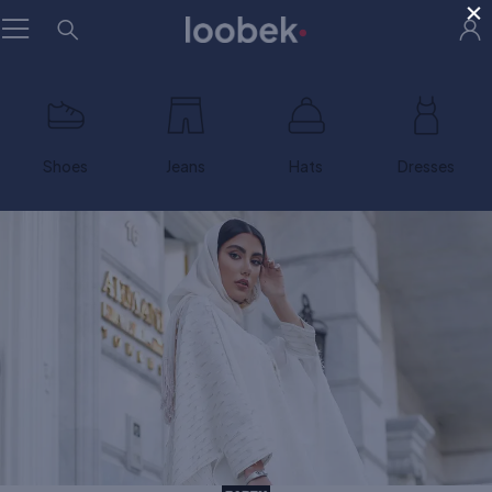
×
Shoes
Jeans
Hats
Dresses