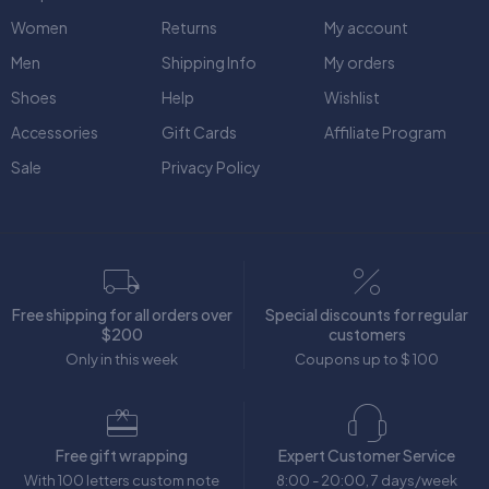
Women
Returns
My account
Men
Shipping Info
My orders
Shoes
Help
Wishlist
Accessories
Gift Cards
Affiliate Program
Sale
Privacy Policy
Free shipping for all orders over
Special discounts for regular
$200
customers
Only in this week
Coupons up to $ 100
Free gift wrapping
Expert Customer Service
With 100 letters custom note
8:00 - 20:00, 7 days/week