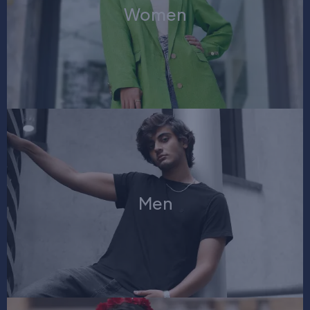
Women
Men