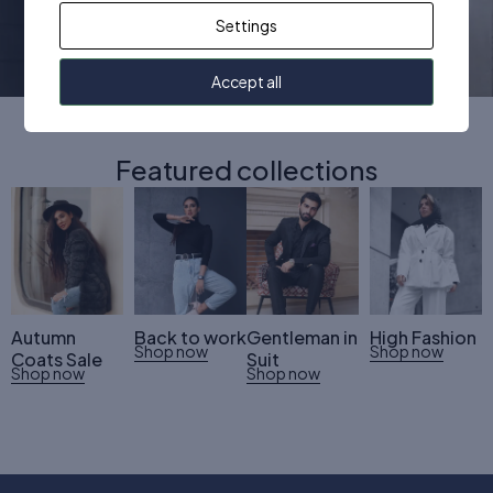
Women
Men
Kids
Settings
Accept all
Featured collections
Autumn
Back to work
Gentleman in
High Fashion
Shop now
Shop now
Coats Sale
Suit
Shop now
Shop now