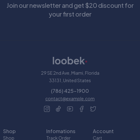
Join our newsletter and get $20 discount for
your first order
29 SE 2nd Ave, Miami, Florida
33131, United States
(786) 425-1900
contact@example.com
Shop
Infomations
Account
Shop
Track Order
Cart