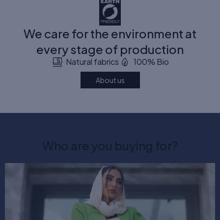
We care for the environment at
every stage of production
Natural fabrics
100% Bio
About us
Who are you buying for?