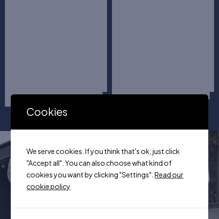
Cookies
We serve cookies. If you think that's ok, just click
"Accept all". You can also choose what kind of
Huge Sale
cookies you want by clicking "Settings".
Read our
+100 Items
cookie policy
Street Collection