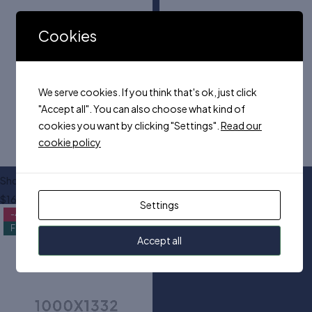
Cookies
We serve cookies. If you think that's ok, just click
"Accept all". You can also choose what kind of
cookies you want by clicking "Settings".
Read our
cookie policy
Shoulder trapeze dress
Tall knitted midi dress
$
160.00
$
100.00
Settings
-45%
Feature
Accept all