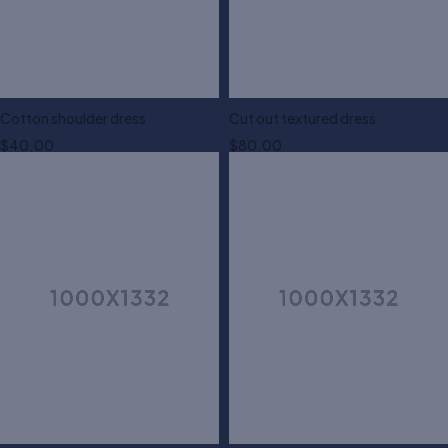
Cotton shoulder dress
Cut out textured dress
$
40.00
$
80.00