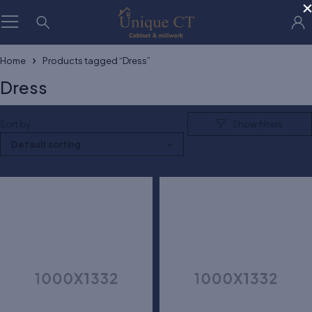
Home
Products tagged “Dress”
Dress
Sort by
Default sorting