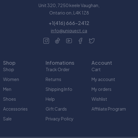
Unit 320, 7250 keele Vaughan,
Ontario on, L4K 1Z8
+1(416) 666-2412
info@uniquect.ca
Shop
Infomations
Account
Shop
Track Order
Cart
Women
Returns
My account
Men
Shipping Info
My orders
Shoes
Help
Wishlist
Accessories
Gift Cards
Affiliate Program
Sale
Privacy Policy