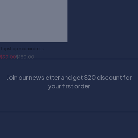
Topshop midaxi dress
$
99.00
$
180.00
Join our newsletter and get $20 discount for
your first order