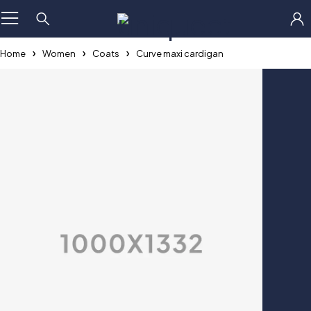
×
Home
Women
Coats
Curve maxi cardigan