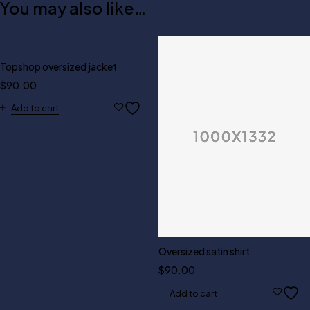
You may also like…
Topshop oversized jacket
$
90.00
Add to cart
Oversized satin shirt
$
90.00
Add to cart