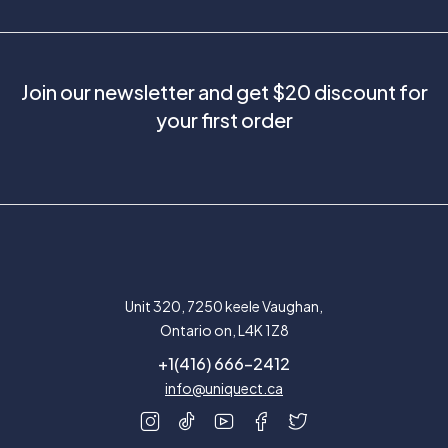
Join our newsletter and get $20 discount for
your first order
Unit 320, 7250 keele Vaughan,
Ontario on, L4K 1Z8
+1(416) 666-2412
info@uniquect.ca