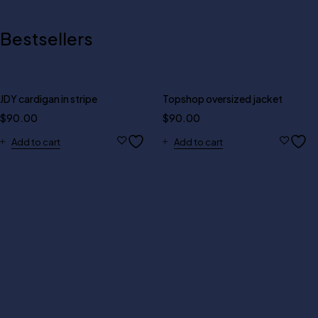
Bestsellers
JDY cardigan in stripe
Topshop oversized jacket
$
90.00
$
90.00
Add to cart
Add to cart