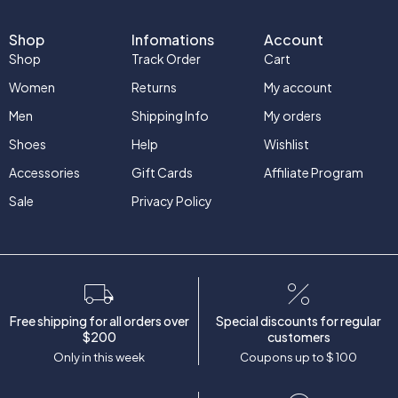
Shop
Infomations
Account
Shop
Track Order
Cart
Women
Returns
My account
Men
Shipping Info
My orders
Shoes
Help
Wishlist
Accessories
Gift Cards
Affiliate Program
Sale
Privacy Policy
Free shipping for all orders over
Special discounts for regular
$200
customers
Only in this week
Coupons up to $ 100