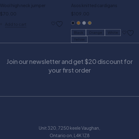
Wool high neck jumper
Asos knitted cardigans
$
70.00
$
109.00
Add to cart
Black
Orange
White
Yellow
Join our newsletter and get $20 discount for
your first order
Unit 320, 7250 keele Vaughan,
Ontario on, L4K 1Z8