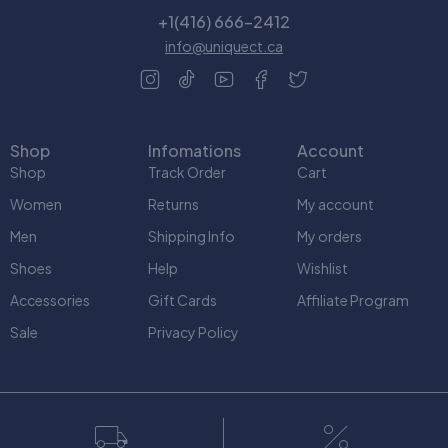
+1(416) 666-2412
info@uniquect.ca
Shop
Infomations
Account
Shop
Track Order
Cart
Women
Returns
My account
Men
Shipping Info
My orders
Shoes
Help
Wishlist
Accessories
Gift Cards
Affiliate Program
Sale
Privacy Policy