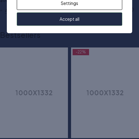
$
80.00
$
50.00
Settings
Add to cart
Add to cart
Accept all
Bestsellers
-22%