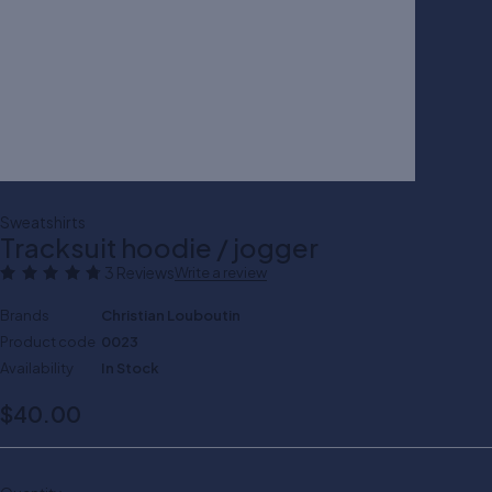
Sweatshirts
Tracksuit hoodie / jogger
3 Reviews
Write a review
Brands
Christian Louboutin
Product code
0023
Availability
In Stock
$
40.00