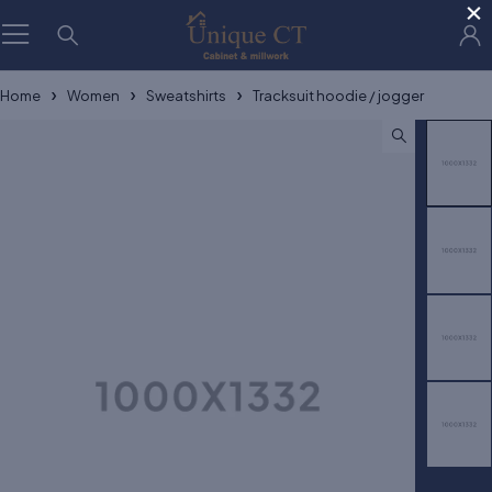
×
Home
Women
Sweatshirts
Tracksuit hoodie / jogger