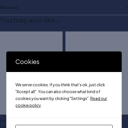
Reviews
You may also like…
Cookies
We serve cookies. If you think that's ok, just click
"Accept all". You can also choose what kind of
cookies you want by clicking "Settings".
Read our
cookie policy
London long trench coat
Sweatshirt in two colors