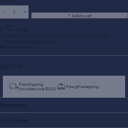
Quantity
Add to cart
Wishlist
<span class="ts-tooltip button-tooltip" data-title="Add to
compare">Compare</span>
Ask about product
Free shipping
Free gift wrapping
for orders over $200
Description
Size & Shape