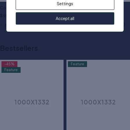
Settings
Cotton shoulder dress
Cut out textured dress
$
40.00
$
80.00
Accept all
Add to cart
Add to cart
Bestsellers
-45%
Feature
Feature