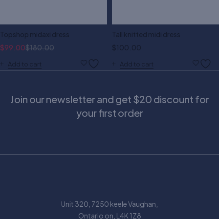
Topshop midaxi dress
Tall knitted midi dress
$
99.00
$
180.00
$
100.00
Add to cart
Add to cart
Join our newsletter and get $20 discount for
your first order
Unit 320, 7250 keele Vaughan,
Ontario on, L4K 1Z8