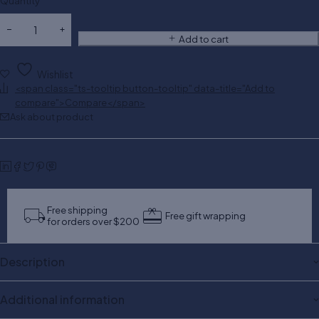
Quantity
Add to cart
Wishlist
<span class="ts-tooltip button-tooltip" data-title="Add to
compare">Compare</span>
Ask about product
Free shipping
Free gift wrapping
for orders over $200
Description
Additional information