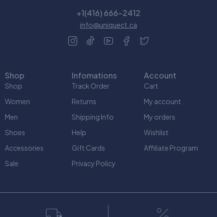
+1(416) 666-2412
info@uniquect.ca
Shop
Infomations
Account
Shop
Track Order
Cart
Women
Returns
My account
Men
Shipping Info
My orders
Shoes
Help
Wishlist
Accessories
Gift Cards
Affiliate Program
Sale
Privacy Policy