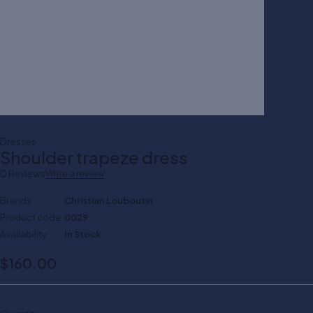
Dresses
Shoulder trapeze dress
0 Reviews
Write a review
Brands
Christian Louboutin
Product code
0029
Availability
In Stock
$
160.00