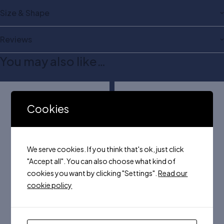
Size & Shape
Reviews
You may also like…
Cookies
We serve cookies. If you think that's ok, just click
"Accept all". You can also choose what kind of
cookies you want by clicking "Settings".
Read our
cookie policy