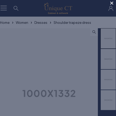
×
Home
Women
Dresses
Shoulder trapeze dress