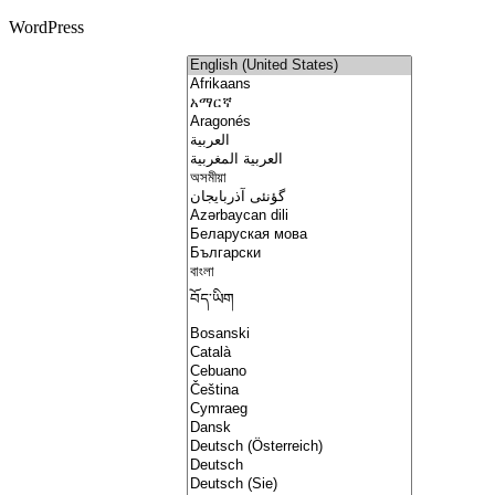
WordPress