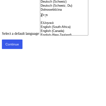
Select a default language