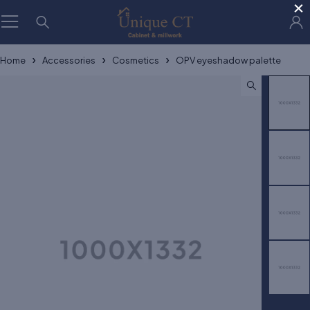
×
Home
Accessories
Cosmetics
OPV eyeshadow palette