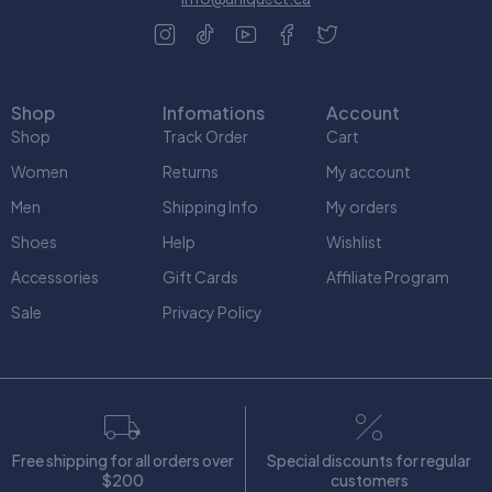
Shop
Infomations
Account
Shop
Track Order
Cart
Women
Returns
My account
Men
Shipping Info
My orders
Shoes
Help
Wishlist
Accessories
Gift Cards
Affiliate Program
Sale
Privacy Policy
Free shipping for all orders over
Special discounts for regular
$200
customers