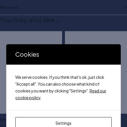
Reviews
You may also like…
Cookies
We serve cookies. If you think that's ok, just click
"Accept all". You can also choose what kind of
cookies you want by clicking "Settings".
Read our
cookie policy
Beautifying face palette
3 Pcs makeup sponge
Settings