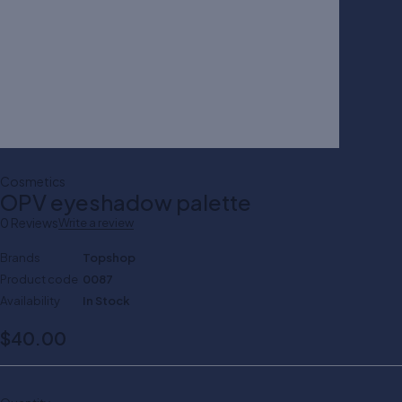
Cosmetics
OPV eyeshadow palette
0 Reviews
Write a review
Brands
Topshop
Product code
0087
Availability
In Stock
$
40.00