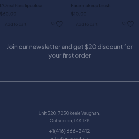
L'Oreal Paris lipcolour
Face makeup brush
$
60.00
$
10.00
Add to cart
Add to cart
Join our newsletter and get $20 discount for
your first order
Unit 320, 7250 keele Vaughan,
Ontario on, L4K 1Z8
+1(416) 666-2412
info@uniquect.ca