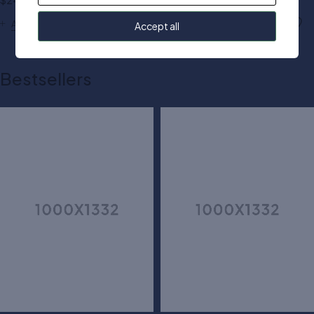
$
24.00
$
50.00
Add to cart
Add to cart
Accept all
Bestsellers