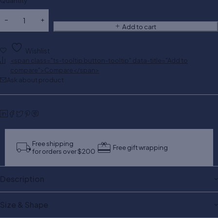
Quantity
Add to cart
Wishlist
<span class="ts-tooltip button-tooltip" data-title="Add to
compare">Compare</span>
Ask about product
Free shipping
Free gift wrapping
for orders over $200
Description
Size & Shape