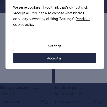
$
580.00
$
150.00
We serve cookies. If you think that's ok, just click
S
M
L
XL
XXL
Add to cart
"Accept all". You can also choose what kind of
cookies you want by clicking "Settings".
Read our
cookie policy
Settings
Accept all
Skinny suit jacket in navy
Slim fit suit jacket
$
160.00
$
119.00
–
$
185.00
Add to cart
View products