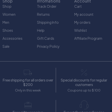
Shop
Infomations
Account
Shop
Track Order
Cart
Women
Returns
My account
Men
Shipping Info
My orders
Shoes
Help
Wishlist
Accessories
Gift Cards
Affiliate Program
Sale
Privacy Policy
Free shipping for all orders over
Special discounts for regular
$200
customers
Only in this week
Coupons up to $ 100