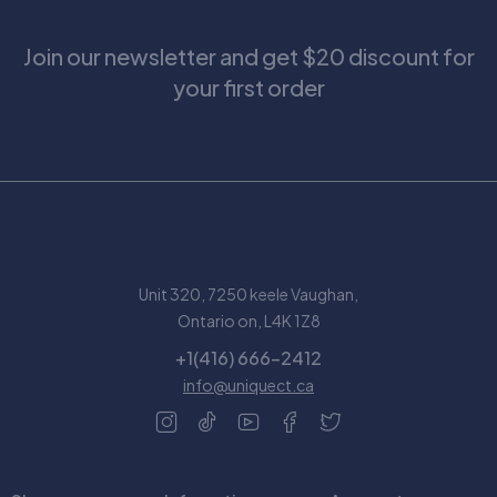
Join our newsletter and get $20 discount for
your first order
Unit 320, 7250 keele Vaughan,
Ontario on, L4K 1Z8
+1(416) 666-2412
info@uniquect.ca