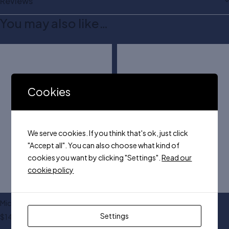
Reviews
You may also like…
Cookies
We serve cookies. If you think that's ok, just click
"Accept all". You can also choose what kind of
cookies you want by clicking "Settings".
Read our
cookie policy
Michael Kors jet bag
Steve NY handle bag
Settings
$
140.00
$
155.00