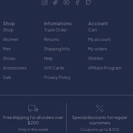
Shop
Infomations
Account
Shop
Track Order
Cart
Women
Returns
My account
Men
Shipping Info
My orders
Shoes
Help
Wishlist
Accessories
Gift Cards
Affiliate Program
Sale
Privacy Policy
Free shipping for all orders over
Special discounts for regular
$200
customers
Only in this week
Coupons up to $ 100