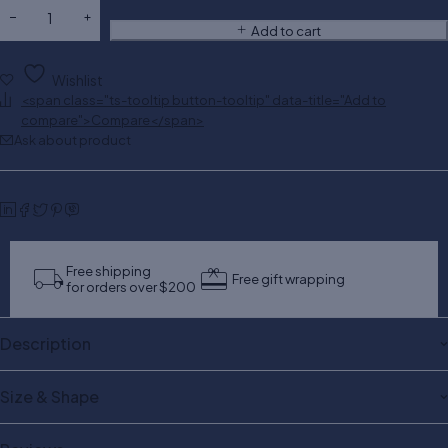
Add to cart
Wishlist
<span class="ts-tooltip button-tooltip" data-title="Add to
compare">Compare</span>
Ask about product
Free shipping
Free gift wrapping
for orders over $200
Description
Size & Shape