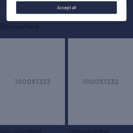
Add to cart
Add to cart
Accept all
Bestsellers
ALDO top handle bag
Kate Spade handbag