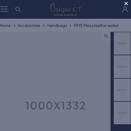
×
Home
Accessories
Handbags
FRYE Mesa leather wallet