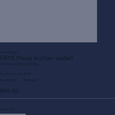
Handbags
FRYE Mesa leather wallet
0 Reviews
Write a review
Product code
0176
Availability
In Stock
$
90.00
Quantity