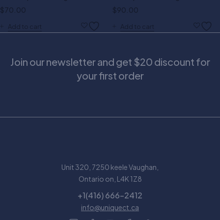
$
70.00
$
90.00
Add to cart
Add to cart
Join our newsletter and get $20 discount for
your first order
Unit 320, 7250 keele Vaughan,
Ontario on, L4K 1Z8
+1(416) 666-2412
info@uniquect.ca