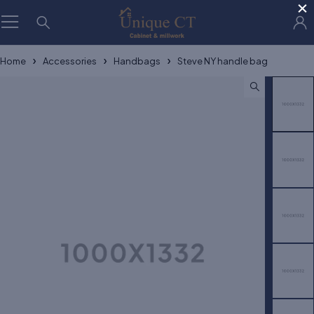
×
Home
Accessories
Handbags
Steve NY handle bag