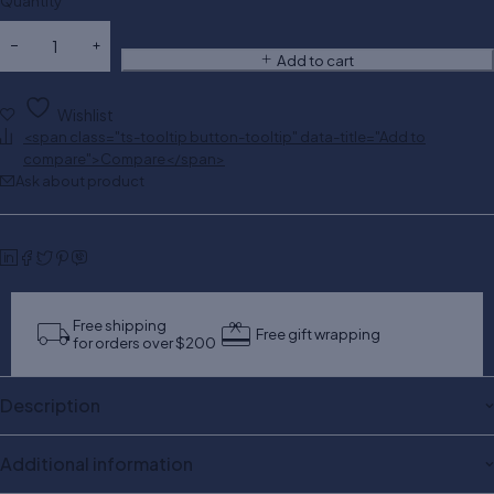
Quantity
Add to cart
Wishlist
<span class="ts-tooltip button-tooltip" data-title="Add to
compare">Compare</span>
Ask about product
Free shipping
Free gift wrapping
for orders over $200
Description
Additional information