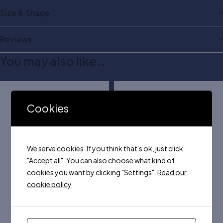
Size & Shape
Reviews
You may also like…
Cookies
We serve cookies. If you think that's ok, just click
"Accept all". You can also choose what kind of
cookies you want by clicking "Settings".
Read our
cookie policy