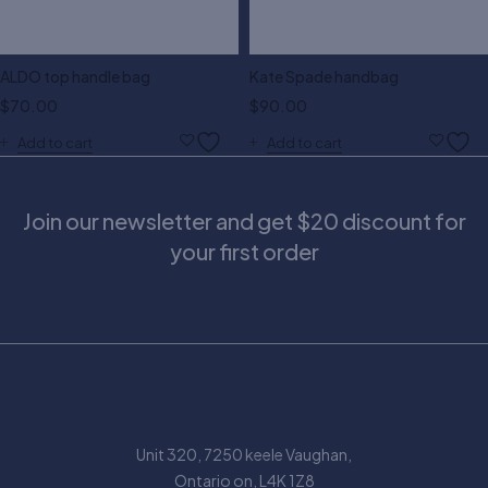
ALDO top handle bag
Kate Spade handbag
$
70.00
$
90.00
Add to cart
Add to cart
Join our newsletter and get $20 discount for
your first order
Unit 320, 7250 keele Vaughan,
Ontario on, L4K 1Z8