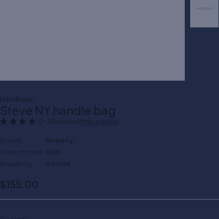
Handbags
Steve NY handle bag
2 Reviews
Write a review
Brands
Burberry
Product code
0125
Availability
In Stock
$
155.00