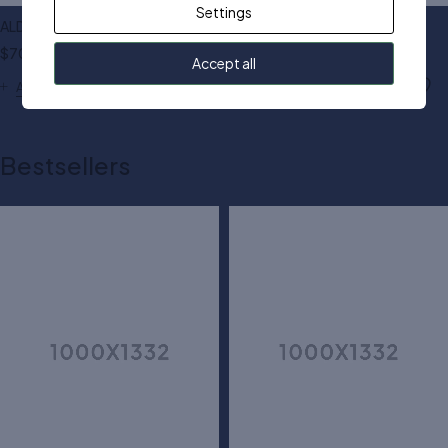
Settings
ALDO top handle bag
Michael Kors jet bag
$
70.00
$
140.00
Accept all
Add to cart
Add to cart
Bestsellers