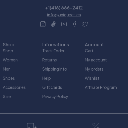
+1(416) 666-2412
info@uniquect.ca
Shop
Infomations
Account
Shop
Track Order
Cart
Women
Returns
My account
Men
Shipping Info
My orders
Shoes
Help
Wishlist
Accessories
Gift Cards
Affiliate Program
Sale
Privacy Policy