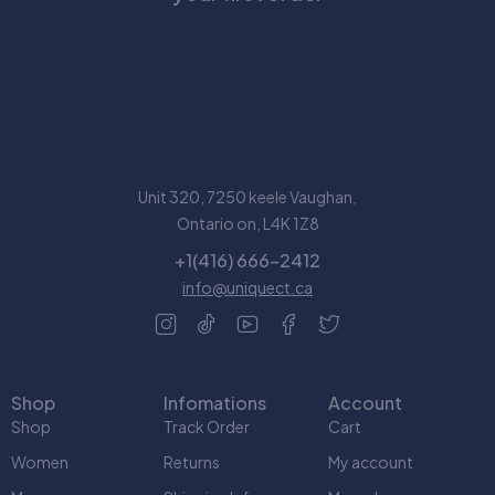
Unit 320, 7250 keele Vaughan,
Ontario on, L4K 1Z8
+1(416) 666-2412
info@uniquect.ca
Shop
Infomations
Account
Shop
Track Order
Cart
Women
Returns
My account