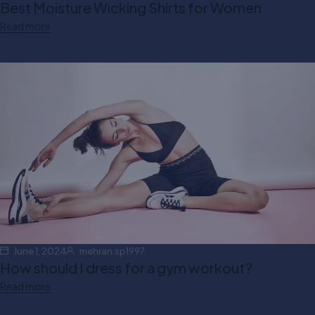
Best Moisture Wicking Shirts for Women
Read more
June 1, 2024
mehran.sp1997
How should I dress for a gym workout?
Read more