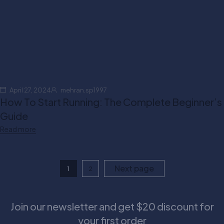
April 27, 2024
mehran.sp1997
How To Start Running: The Complete Beginner’s
Guide
Read more
Next page
1
2
Join our newsletter and get $20 discount for
your first order