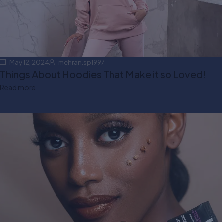
May 12, 2024
mehran.sp1997
Things About Hoodies That Make it so Loved!
Read more