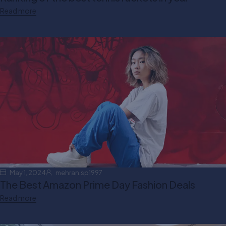
Read more
May 1, 2024
mehran.sp1997
The Best Amazon Prime Day Fashion Deals
Read more