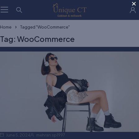
×
Home
Tagged "WooCommerce"
Tag: WooCommerce
June 5, 2024
mehran.sp1997