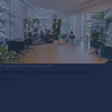
Your settings may be preventing you from seeing this
content. Most likely you have Experience turned off.
April 28, 2024
mehran.sp1997
Review your settings
Lake Como’s 3 Most Luxurious Resorts
Read more