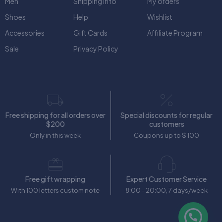
Men
Shipping Info
My orders
Shoes
Help
Wishlist
Accessories
Gift Cards
Affiliate Program
Sale
Privacy Policy
Free shipping for all orders over
Special discounts for regular
$200
customers
Only in this week
Coupons up to $ 100
Free gift wrapping
Expert Customer Service
With 100 letters custom note
8:00 - 20:00, 7 days/week