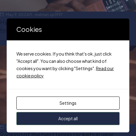
May 9, 2024
mehran.sp1997
Hydrating Makeup Routine for Winter
Cookies
Read more
We serve cookies. If you think that's ok, just click
"Accept all". You can also choose what kind of
cookies you want by clicking "Settings".
Read our
cookie policy
Settings
Accept all
May 5, 2024
mehran.sp1997
Ranking of the best tennis rackets in year