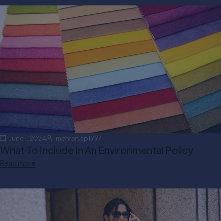
June 1, 2024
mehran.sp1997
What To Include In An Environmental Policy
Read more