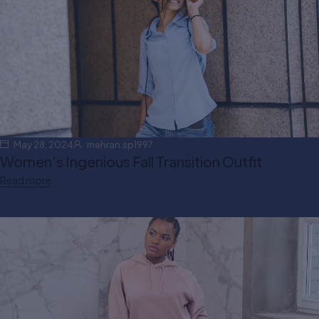
May 28, 2024
mehran.sp1997
Women’s Ingenious Fall Transition Outfit
Read more