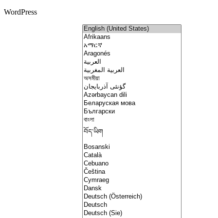
WordPress