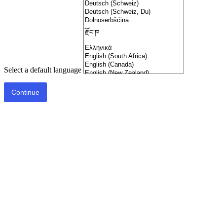
Select a default language