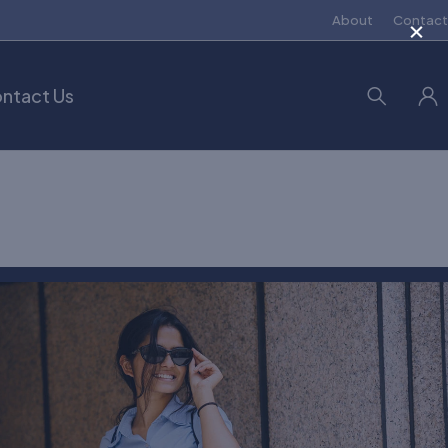
×
About
Contact
ntact Us