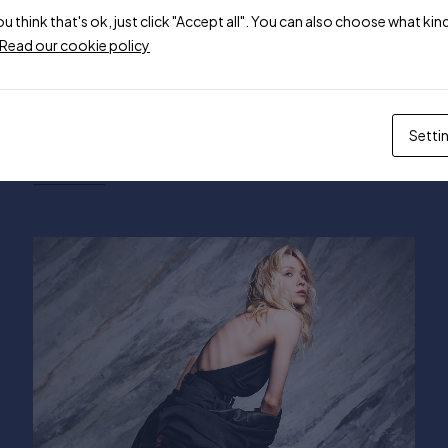
ou think that's ok, just click "Accept all". You can also choose what k
Read our cookie policy
May 1, 2024
mehran.sp1997
The Best Amazon Prime Day Fashion
Setti
Deals
Read more