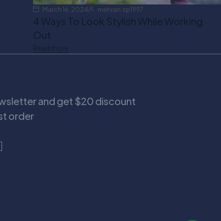
March 16, 2024
mehran.sp1997
4 Ways To Look Stylish While Working
Out
Read more
ewsletter and get $20 discount
rst order