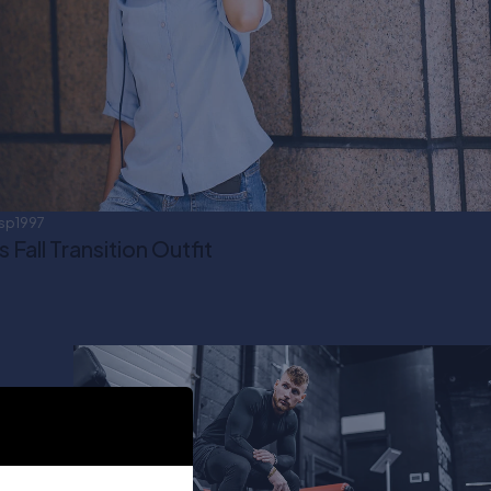
sp1997
Fall Transition Outfit