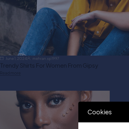
June 1, 2024
mehran.sp1997
Trendy Shirts For Women From Gipsy
Read more
Cookies