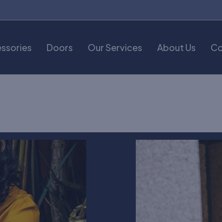
ssories
Doors
Our Services
About Us
Co