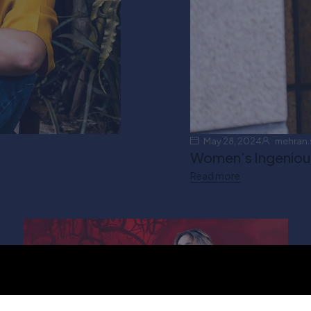
May 28, 2024
mehran.
Women’s Ingenious 
Read more