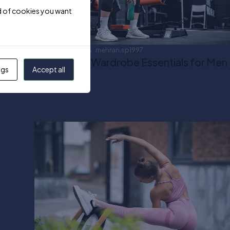
ind of cookies you want
April 18, 2024
mehran.sp1997
Activewear Wardrobe Essentials for Men
ngs
Accept all
Read more