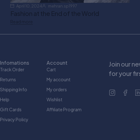
April 10, 2024
mehran.sp1997
Fashion at the End of the World
Read more
Infomations
Account
Join our n
Track Order
Cart
for your fi
Returns
My account
Shipping Info
My orders
Help
Wishlist
Gift Cards
Affiliate Program
Privacy Policy