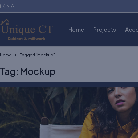
Home
Projects
Acce
Home
Tagged "Mockup"
Tag: Mockup