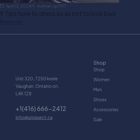
April 12, 2024
mehran.sp1997
9 Tips how to dress so as not to look bad
Read more
Shop
Shop
Unit 320, 7250 keele
Women
Vaughan, Ontario on,
Men
L4K 1Z8
Shoes
+1(416) 666-2412
Accessories
info@uniquect.ca
Sale