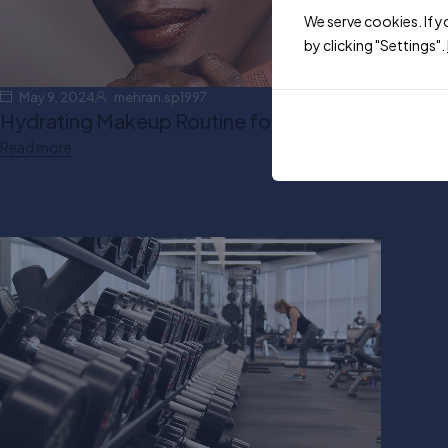
We serve cookies. If y
by clicking "Settings".
May 9, 2024
mehran.sp1997
Hydrating Makeup Routine for Winter
Read more