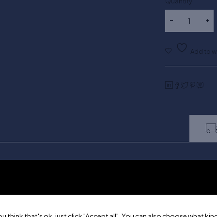
Quantity
ou think that's ok, just click "Accept all". You can also choose what k