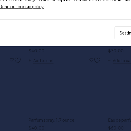
Read our cookie policy
Setti
Parfum spray, 1.7 ounce
Bright Cryst
$
40.00
$
70.00
Add to cart
Add to ca
Parfum spray, 1.7 ounce
Eau de parf
$
40.00
$
60.00