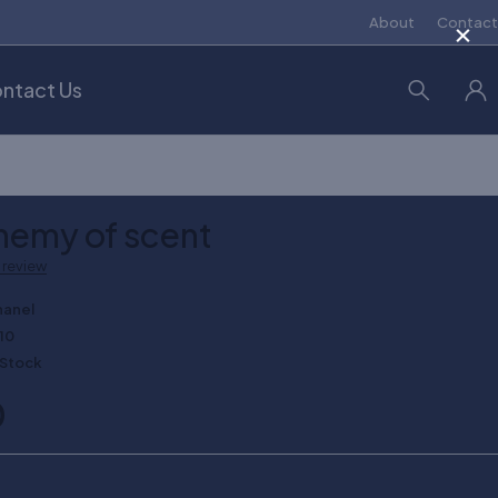
×
About
Contact
ntact Us
hemy of scent
a review
hanel
10
 Stock
0