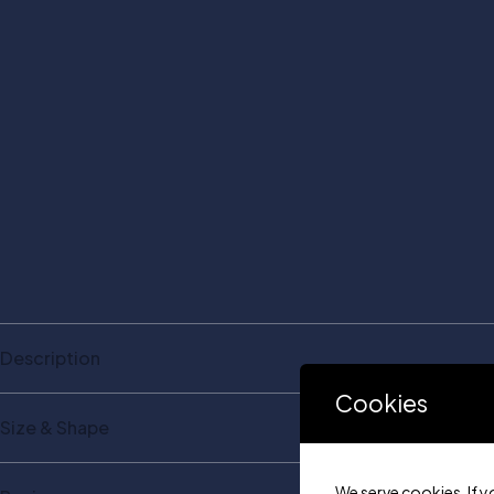
Description
Cookies
Size & Shape
We serve cookies. If y