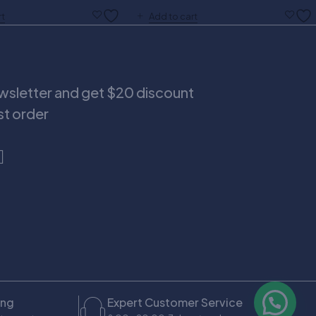
rt
Add to cart
ewsletter and get $20 discount
rst order
ing
Expert Customer Service