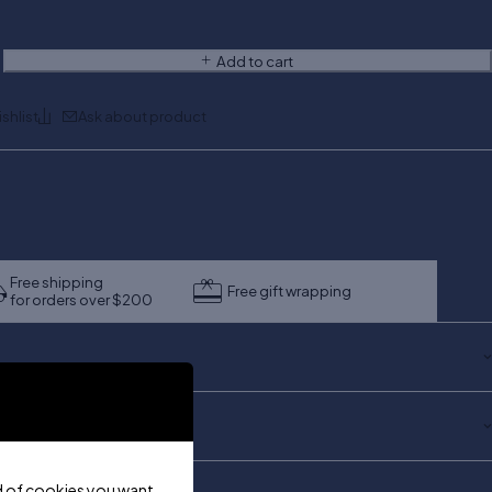
Add to cart
Ask about product
Free shipping
Free gift wrapping
for orders over $200
ind of cookies you want