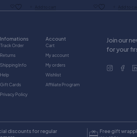
Add to cart
Add to ca
Infomations
Account
Join our n
Track Order
Cart
for your fi
Returns
My account
Shipping Info
My orders
Help
Wishlist
Gift Cards
Affiliate Program
Privacy Policy
ial discounts for regular
Free gift wrapp