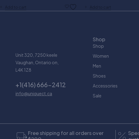
Add to cart
Add to cart
Shop
Shop
Unit 320, 7250 keele
Women
Vaughan, Ontario on,
Men
L4K 1Z8
Shoes
+1(416) 666-2412
Accessories
info@uniquect.ca
Sale
Free shipping for all orders over
Spec