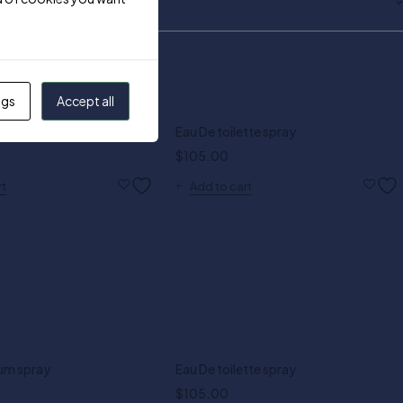
ngs
Accept all
al 1.0 oz EDT
Eau De toilette spray
$
105.00
rt
Add to cart
um spray
Eau De toilette spray
$
105.00