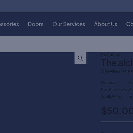
ssories
Doors
Our Services
About Us
Co
Perfumes
The alc
0 Reviews
Write 
Brands
C
Product code
01
Availability
In
$
50.0