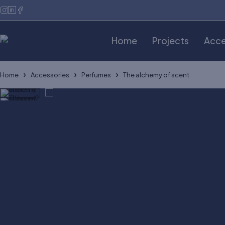
Home
Projects
Acce
Home
Accessories
Perfumes
The alchemy of scent