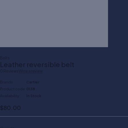
Belts
Leather reversible belt
0 Reviews
Write a review
Brands
Cartier
Product code
0138
Availability
In Stock
$
80.00