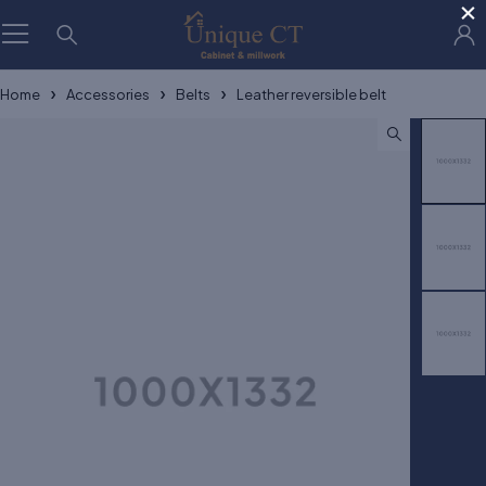
×
Home
Accessories
Belts
Leather reversible belt