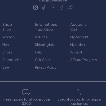
Shop
Infomations
Account
Shop
Track Order
Cart
Women
Returns
My account
Men
Shipping Info
My orders
Shoes
Help
Wishlist
Accessories
Gift Cards
Affiliate Program
Sale
Privacy Policy
Free shipping for all orders over
Special discounts for regular
$200
customers