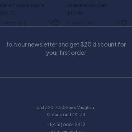
Belt with plastic buckle
KM leather dress belt
$
74.00
$
70.00
Add to cart
Add to cart
Join our newsletter and get $20 discount for
your first order
Unit 320, 7250 keele Vaughan,
Ontario on, L4K 1Z8
+1(416) 666-2412
info@uniquect.ca