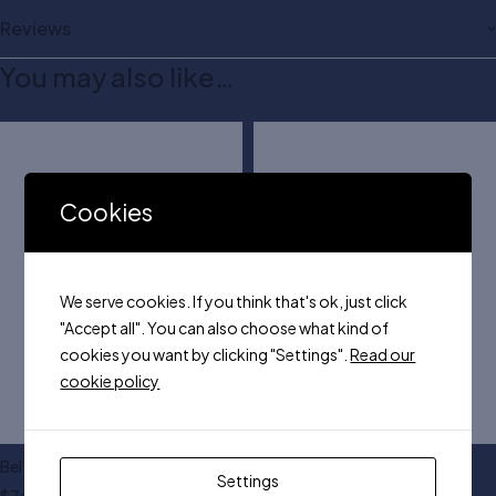
Reviews
You may also like…
Cookies
We serve cookies. If you think that's ok, just click
"Accept all". You can also choose what kind of
cookies you want by clicking "Settings".
Read our
cookie policy
Belt with plastic buckle
KM leather dress belt
Settings