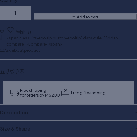
Quantity
Add to cart
Wishlist
<span class="ts-tooltip button-tooltip" data-title="Add to
compare">Compare</span>
Ask about product
Free shipping
Free gift wrapping
for orders over $200
Description
Size & Shape