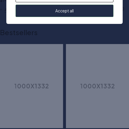
$
74.00
$
70.00
Add to cart
Add to cart
Accept all
Bestsellers