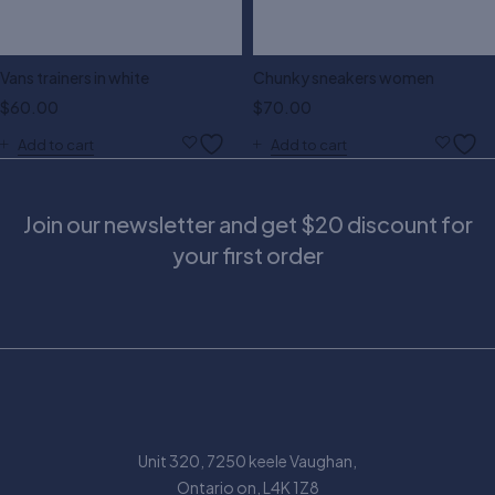
Vans trainers in white
Chunky sneakers women
$
60.00
$
70.00
Add to cart
Add to cart
Join our newsletter and get $20 discount for
your first order
Unit 320, 7250 keele Vaughan,
Ontario on, L4K 1Z8