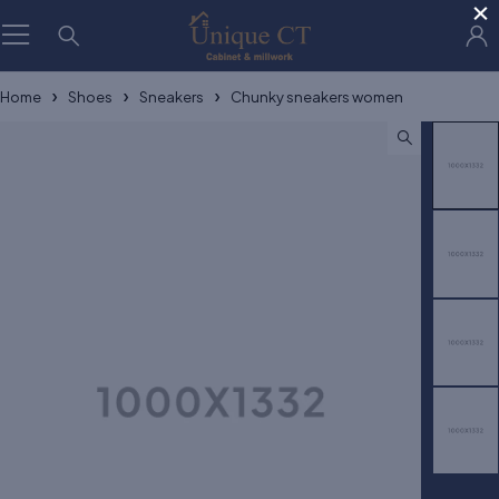
×
Home
Shoes
Sneakers
Chunky sneakers women