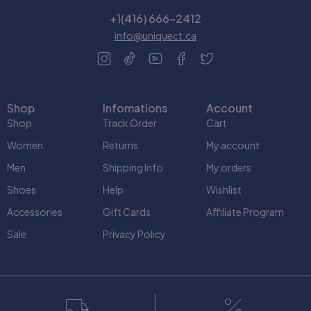
+1(416) 666-2412
info@uniquect.ca
Shop
Infomations
Account
Shop
Track Order
Cart
Women
Returns
My account
Men
Shipping Info
My orders
Shoes
Help
Wishlist
Accessories
Gift Cards
Affiliate Program
Sale
Privacy Policy