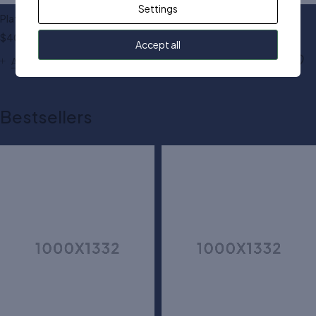
Settings
Platform trainers shoes
Wide fit heeled sandals
$
40.00
$
90.00
Accept all
Add to cart
Add to cart
Bestsellers