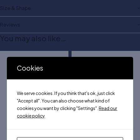
Size & Shape
Reviews
You may also like…
Cookies
We serve cookies. If you think that's ok, just click
"Accept all". You can also choose what kind of
cookies you want by clicking "Settings".
Read our
cookie policy