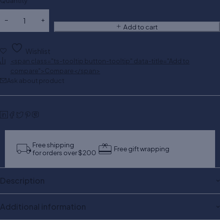
Quantity
Add to cart
Wishlist
<span class="ts-tooltip button-tooltip" data-title="Add to
compare">Compare</span>
Ask about product
Free shipping
Free gift wrapping
for orders over $200
Description
Additional information