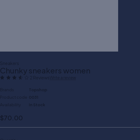
Sneakers
Chunky sneakers women
2 Reviews
Write a review
Brands
Topshop
Product code
0031
Availability
In Stock
$
70.00