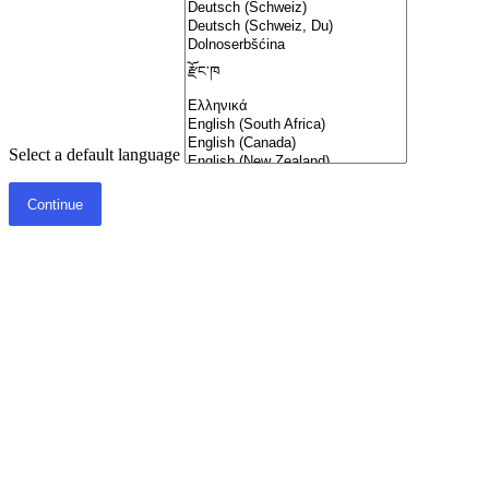
Select a default language