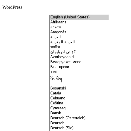
WordPress