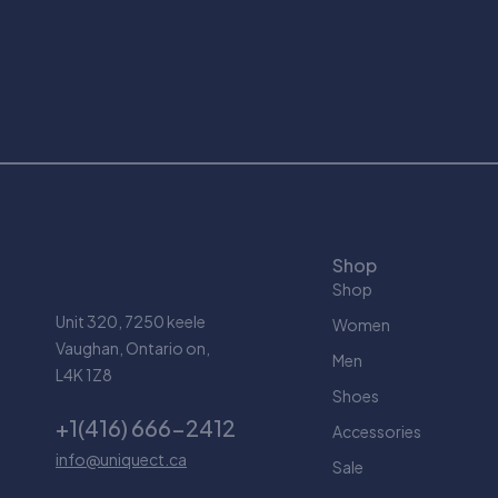
Shop
Shop
Unit 320, 7250 keele
Women
Vaughan, Ontario on,
Men
L4K 1Z8
Shoes
+1(416) 666-2412
Accessories
info@uniquect.ca
Sale