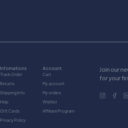
Infomations
Account
Join our n
Track Order
Cart
for your fi
Returns
My account
Shipping Info
My orders
Help
Wishlist
Gift Cards
Affiliate Program
Privacy Policy