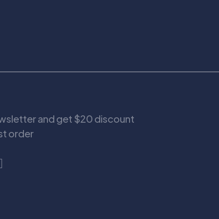
ewsletter and get $20 discount
rst order