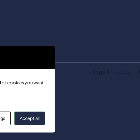
Logo 9
ind of cookies you want
ngs
Accept all