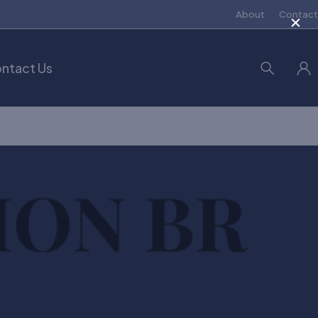
×
About
Contact
ntact Us