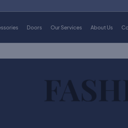
ssories
Doors
Our Services
About Us
Co