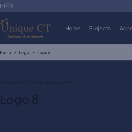
Home
Projects
Acce
Home
Logo
Logo 8
November 12, 2022
mehran.sp1997
Logo 8