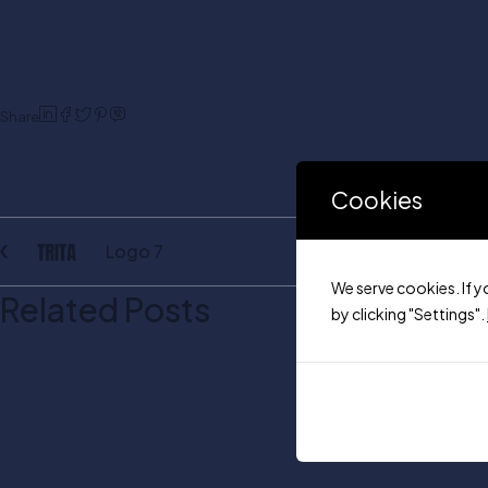
Share
Cookies
Logo 7
We serve cookies. If y
Related Posts
by clicking "Settings".