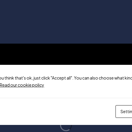
ou think that's ok, just click "Accept all". You can also choose what k
Read our cookie policy
Setti