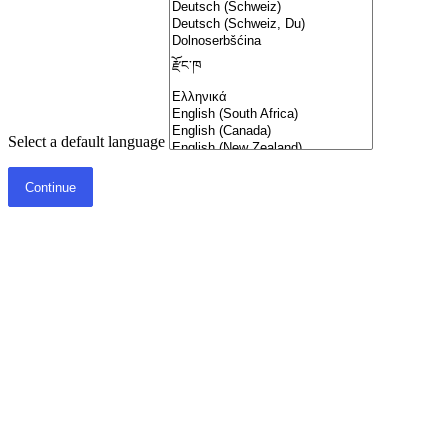
Select a default language