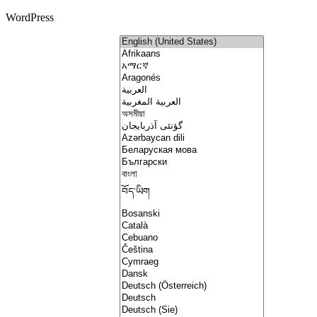
WordPress