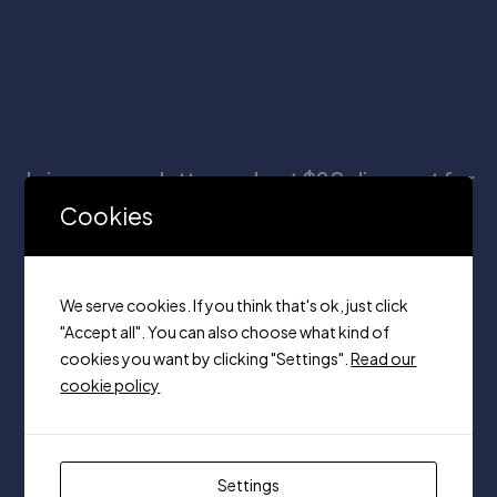
Join our newsletter and get $20 discount for
your first order
Cookies
We serve cookies. If you think that's ok, just click
"Accept all". You can also choose what kind of
cookies you want by clicking "Settings".
Read our
cookie policy
Unit 320, 7250 keele Vaughan,
Ontario on, L4K 1Z8
+1(416) 666-2412
Settings