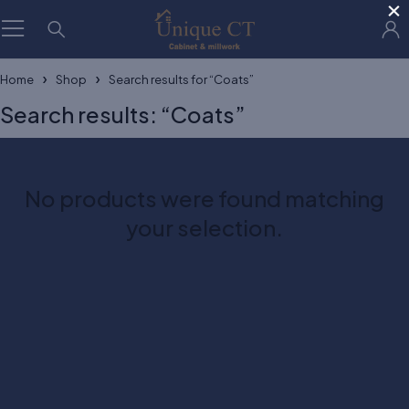
×
Home
Shop
Search results for “Coats”
Search results: “Coats”
No products were found matching
your selection.