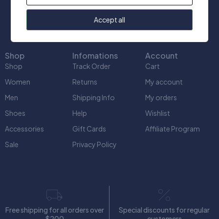
info@uniquect.ca
Accept all
Shop
Infomations
Account
Shop
Track Order
Cart
Women
Returns
My account
Men
Shipping Info
My orders
Shoes
Help
Wishlist
Accessories
Gift Cards
Affiliate Program
Sale
Privacy Policy
Free shipping for all orders over
Special discounts for regular
$200
customers