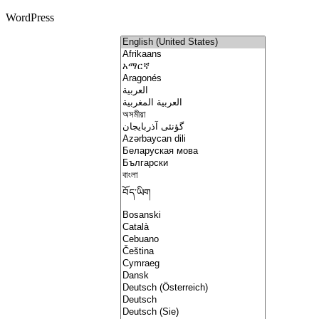
WordPress