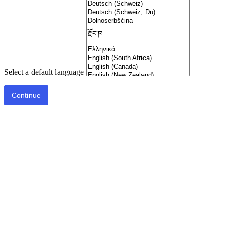
Select a default language