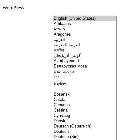
WordPress