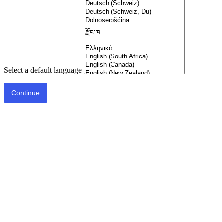
Select a default language