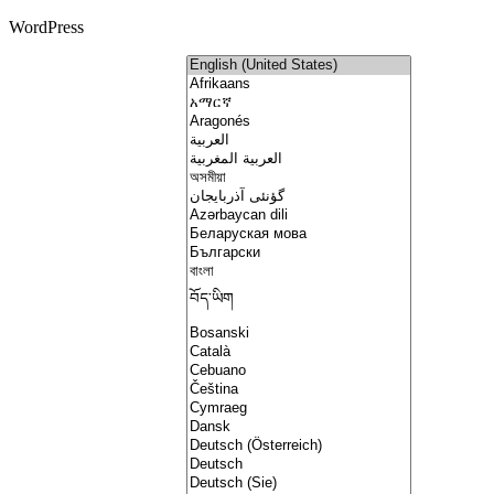
WordPress