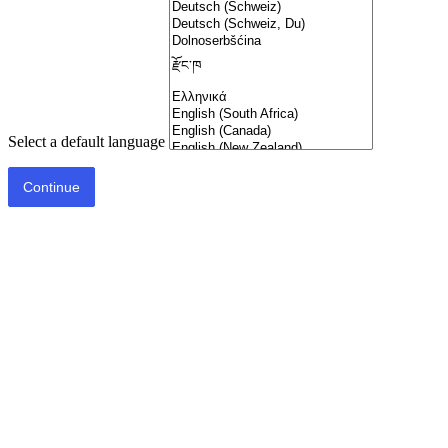
Select a default language