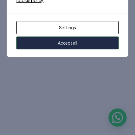
cookie policy
Settings
Accept all