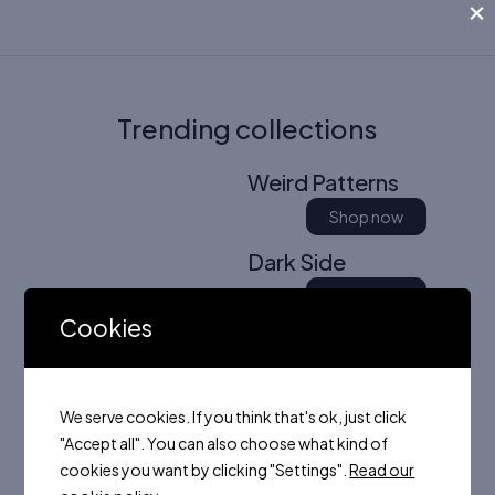
×
Trending collections
Weird Patterns
Shop now
Dark Side
Shop now
Cookies
Colors of Summer
Shop now
We serve cookies. If you think that's ok, just click
"Accept all". You can also choose what kind of
cookies you want by clicking "Settings".
Read our